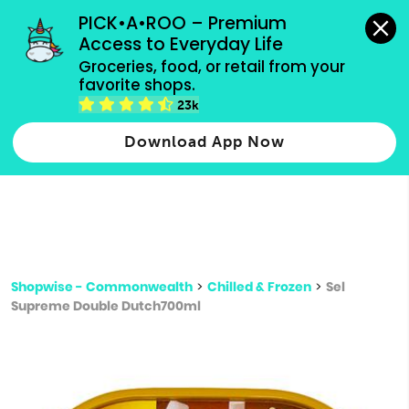
grocery orders, all payment methods accepted.
PICK•A•ROO – Premium 
Access to Everyday Life
Type 3 or
Groceries, food, or retail from your 
more
favorite shops.
Type 2 or more characters for results.
characters
23k
for results.
Download App Now
Shopwise - Commonwealth
>
Chilled & Frozen
>
Sel
Supreme Double Dutch700ml