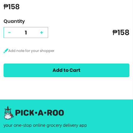
₱158
Quantity
₱158
-
+
Add to Cart
your one-stop online grocery delivery app