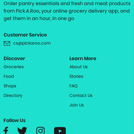
Order pantry essentials and fresh and meat products
from Pick.A.Roo, your online grocery delivery app, and
get them in an hour, in one go
Customer Service
cs@pickaroo.com
Discover
Learn More
Groceries
About Us
Food
Stories
Shops
FAQ
Directory
Contact Us
Join Us
Follow Us