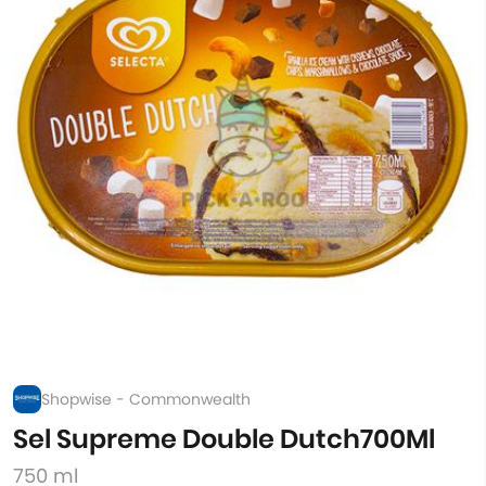
Shopwise - Commonwealth
Sel Supreme Double Dutch700Ml
750 ml