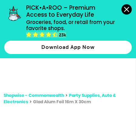
grocery orders, all payment methods accepted.
PICK•A•ROO – Premium 
Access to Everyday Life
Type 3 or
Groceries, food, or retail from your 
more
favorite shops.
Type 2 or more characters for results.
characters
23k
for results.
Download App Now
Shopwise - Commonwealth
>
Party Supplies, Auto &
Electronics
>
Glad Alum Foil 16m X 30cm