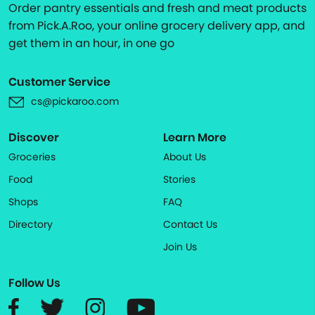
Order pantry essentials and fresh and meat products
from Pick.A.Roo, your online grocery delivery app, and
get them in an hour, in one go
Customer Service
cs@pickaroo.com
Discover
Learn More
Groceries
About Us
Food
Stories
Shops
FAQ
Directory
Contact Us
Join Us
Follow Us