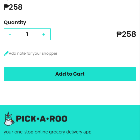
₱258
Quantity
₱258
-
+
Add to Cart
your one-stop online grocery delivery app