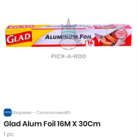
Shopwise - Commonwealth
Glad Alum Foil 16M X 30Cm
1 pc