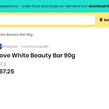
l experience - order food and shops on-demand too!
download t
Type 3 
Sel
more
lts.
charact
ite Beauty Bar 90g
for resul
Shopwise - Commonwealth
ove White Beauty Bar 90g
0 g
67.25