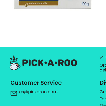
you
Or
de
Customer Service
Di
cs@pickaroo.com
Gr
Fo
Sh