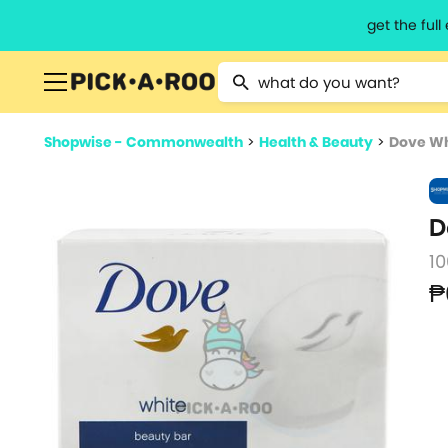
get the ful
Type 2 or more characters for resu
Shopwise - Commonwealth
>
Health & Beauty
>
Dove Wh
D
10
₱