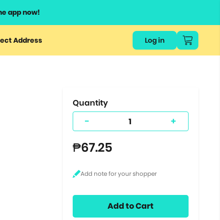
he app now!
or
ect Address
Log in
ers
ts.
Quantity
-
+
₱67.25
Add to Cart