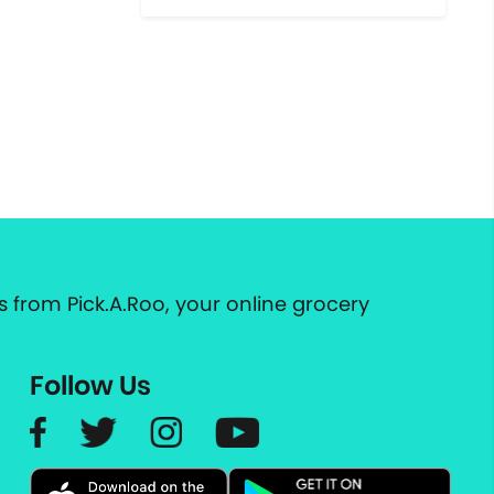
 from Pick.A.Roo, your online grocery
Follow Us