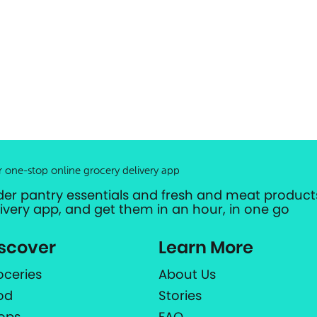
r one-stop online grocery delivery app
der pantry essentials and fresh and meat products
livery app, and get them in an hour, in one go
scover
Learn More
oceries
About Us
od
Stories
ops
FAQ