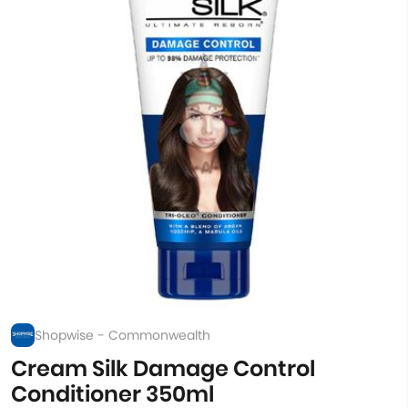
Shopwise - Commonwealth
Cream Silk Damage Control
Conditioner 350ml