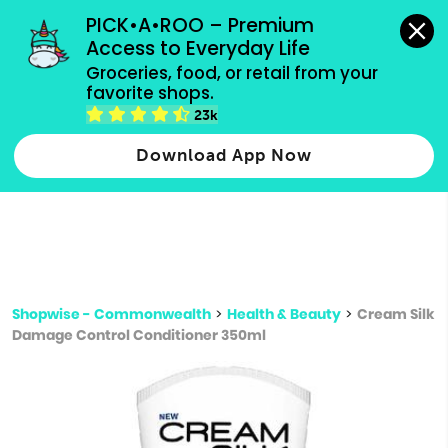
grocery orders, all payment methods accepted.
PICK•A•ROO – Premium 
Access to Everyday Life
Type 3 or
Groceries, food, or retail from your 
more
favorite shops.
Type 2 or more characters for results.
characters
23k
for results.
Download App Now
Shopwise - Commonwealth
>
Health & Beauty
>
Cream Silk
Damage Control Conditioner 350ml