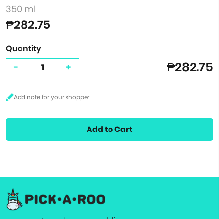
350 ml
₱282.75
Quantity
₱282.75
-
+
Add to Cart