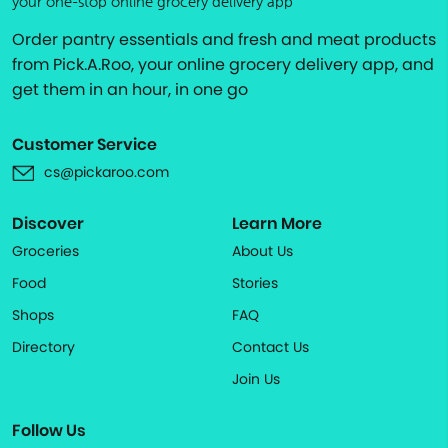
your one-stop online grocery delivery app
Order pantry essentials and fresh and meat products
from Pick.A.Roo, your online grocery delivery app, and
get them in an hour, in one go
Customer Service
cs@pickaroo.com
Discover
Learn More
Groceries
About Us
Food
Stories
Shops
FAQ
Directory
Contact Us
Join Us
Follow Us