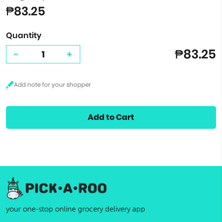
₱83.25
Quantity
₱83.25
-
+
Add to Cart
your one-stop online grocery delivery app