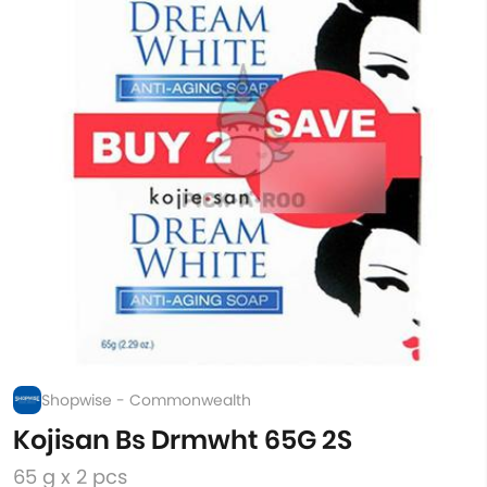
Shopwise - Commonwealth
Kojisan Bs Drmwht 65G 2S
65 g x 2 pcs