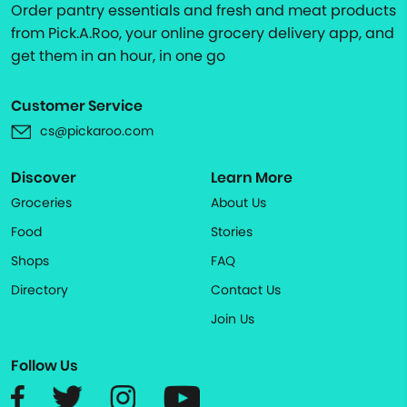
Order pantry essentials and fresh and meat products
from Pick.A.Roo, your online grocery delivery app, and
get them in an hour, in one go
Customer Service
cs@pickaroo.com
Discover
Learn More
Groceries
About Us
Food
Stories
Shops
FAQ
Directory
Contact Us
Join Us
Follow Us