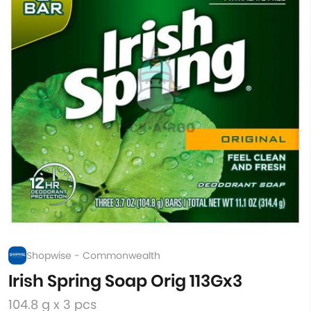
Shopwise - Commonwealth
Irish Spring Soap Orig 113Gx3
104.8 g x 3 pcs