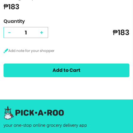
₱183
Quantity
₱183
-
+
Add to Cart
your one-stop online grocery delivery app