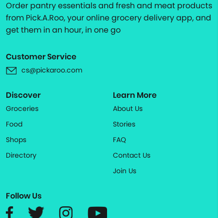
Order pantry essentials and fresh and meat products
from Pick.A.Roo, your online grocery delivery app, and
get them in an hour, in one go
Customer Service
cs@pickaroo.com
Discover
Learn More
Groceries
About Us
Food
Stories
Shops
FAQ
Directory
Contact Us
Join Us
Follow Us