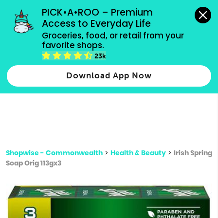
grocery orders, all payment methods accepted.
PICK•A•ROO – Premium 
Access to Everyday Life
Type 3 or
Groceries, food, or retail from your 
more
favorite shops.
Type 2 or more characters for results.
characters
23k
for results.
Download App Now
Shopwise - Commonwealth
>
Health & Beauty
>
Irish Spring
Soap Orig 113gx3