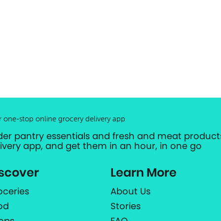
r one-stop online grocery delivery app
der pantry essentials and fresh and meat products
livery app, and get them in an hour, in one go
scover
Learn More
oceries
About Us
od
Stories
ops
FAQ