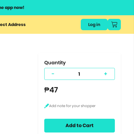
he app now!
or
ect Address
Log in
ers
ts.
Quantity
-
+
₱47
Add to Cart