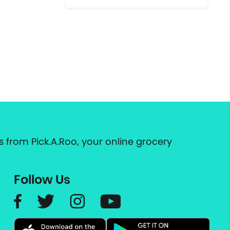
 from Pick.A.Roo, your online grocery
Follow Us