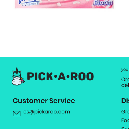
you
Or
de
Customer Service
Di
cs@pickaroo.com
Gr
Fo
Sh