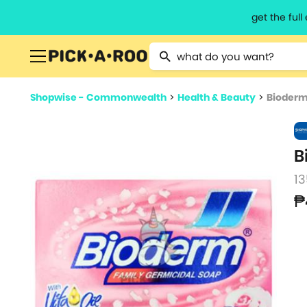
get the ful
Type 2 or more characters for resu
Shopwise - Commonwealth
>
Health & Beauty
>
Bioderm
B
13
₱