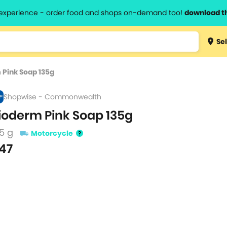
l experience - order food and shops on-demand too!
download t
Type 3 
Sel
more
lts.
charact
 Pink Soap 135g
for resul
Shopwise - Commonwealth
ioderm Pink Soap 135g
5 g
Motorcycle
47