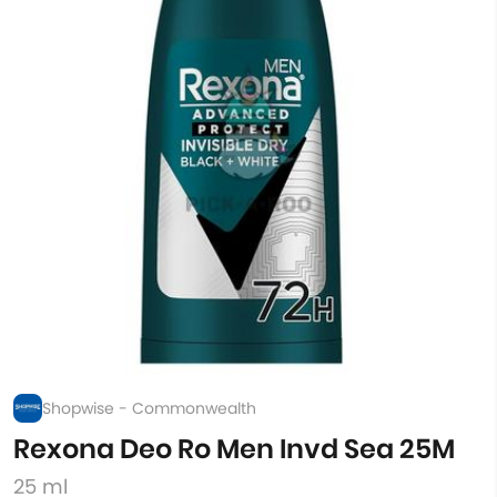
Shopwise - Commonwealth
Rexona Deo Ro Men Invd Sea 25M
25 ml