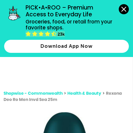
grocery orders, all payment methods accepted.
PICK•A•ROO – Premium 
Access to Everyday Life
Type 3 or
Groceries, food, or retail from your 
more
favorite shops.
Type 2 or more characters for results.
characters
23k
for results.
Download App Now
Shopwise - Commonwealth
>
Health & Beauty
>
Rexona
Deo Ro Men Invd Sea 25m