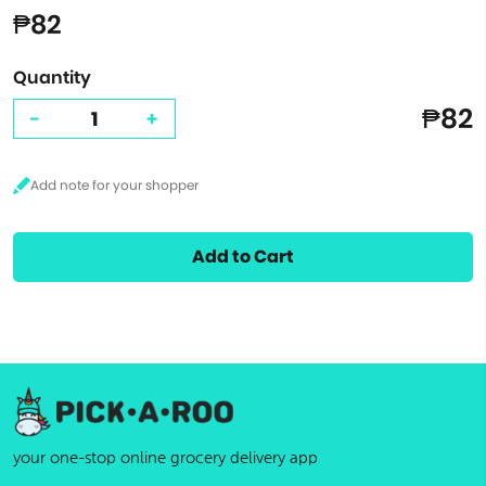
₱82
Quantity
₱82
-
+
Add to Cart
your one-stop online grocery delivery app