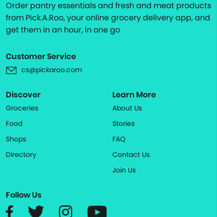
Order pantry essentials and fresh and meat products
from Pick.A.Roo, your online grocery delivery app, and
get them in an hour, in one go
Customer Service
cs@pickaroo.com
Discover
Learn More
Groceries
About Us
Food
Stories
Shops
FAQ
Directory
Contact Us
Join Us
Follow Us