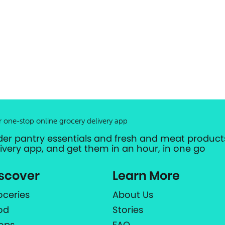
r one-stop online grocery delivery app
der pantry essentials and fresh and meat products
livery app, and get them in an hour, in one go
scover
Learn More
oceries
About Us
od
Stories
ops
FAQ