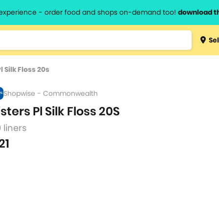
l experience - order food and shops on-demand too!
download t
Type 3 
Sel
more
lts.
charact
l Silk Floss 20s
for resul
Shopwise - Commonwealth
isters Pl Silk Floss 20S
 liners
21