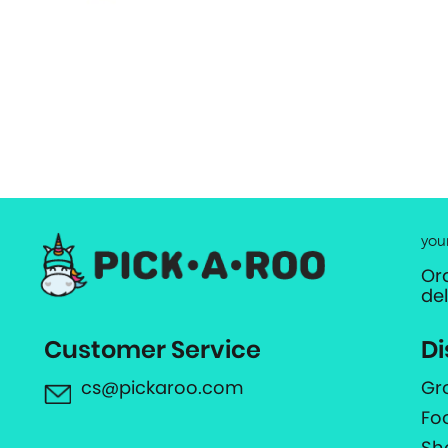
you
Or
de
Customer Service
Di
cs@pickaroo.com
Gr
Fo
Sh