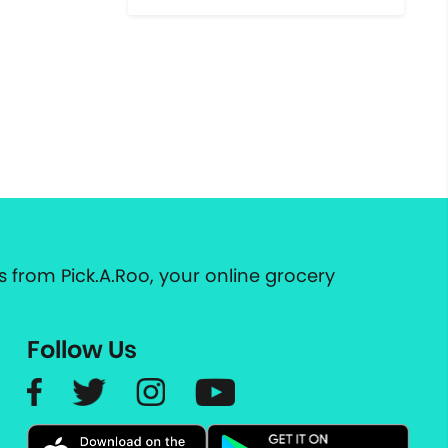
 from Pick.A.Roo, your online grocery
Follow Us