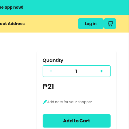
he app now!
or
ect Address
Log in
ers
ts.
Quantity
-
+
₱21
Add to Cart