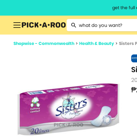
get the ful
Type 2 or more characters for resu
Shopwise - Commonwealth
>
Health & Beauty
>
Sisters P
S
20
₱