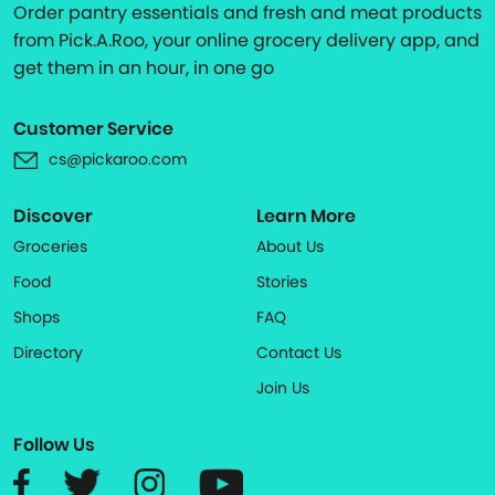
Order pantry essentials and fresh and meat products
from Pick.A.Roo, your online grocery delivery app, and
get them in an hour, in one go
Customer Service
cs@pickaroo.com
Discover
Learn More
Groceries
About Us
Food
Stories
Shops
FAQ
Directory
Contact Us
Join Us
Follow Us