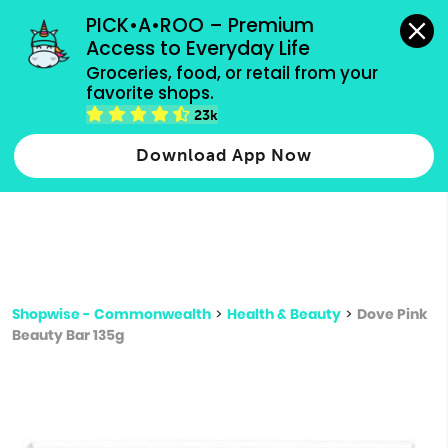
grocery orders, all payment methods accepted.
PICK•A•ROO – Premium 
Access to Everyday Life
Type 3 or
Groceries, food, or retail from your 
more
favorite shops.
Type 2 or more characters for results.
characters
23k
for results.
Download App Now
Shopwise - Commonwealth
>
Health & Beauty
>
Dove Pink
Beauty Bar 135g