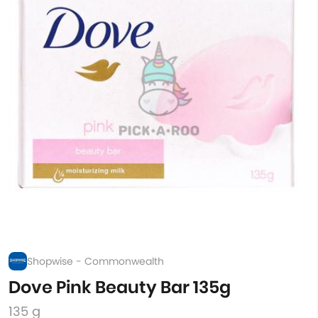
Shopwise - Commonwealth
Dove Pink Beauty Bar 135g
135 g