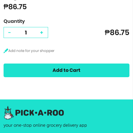
₱86.75
Quantity
₱86.75
-
+
Add to Cart
your one-stop online grocery delivery app