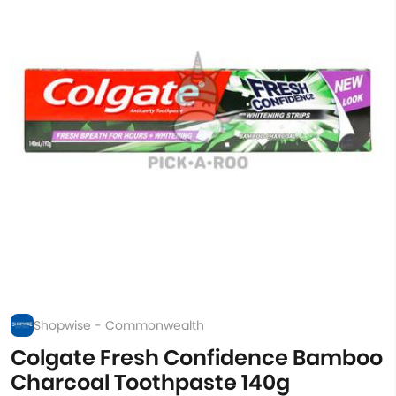
Shopwise - Commonwealth
Colgate Fresh Confidence Bamboo
Charcoal Toothpaste 140g