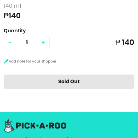
140 ml
₱140
Quantity
₱ 140
-
+
Sold Out