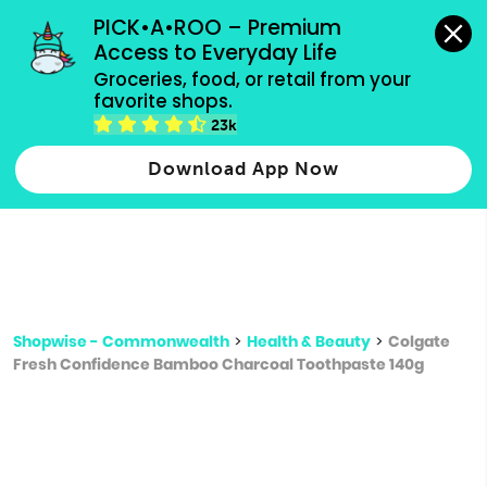
grocery orders, all payment methods accepted.
PICK•A•ROO – Premium 
Access to Everyday Life
Type 3 or
Groceries, food, or retail from your 
more
favorite shops.
Type 2 or more characters for results.
characters
23k
for results.
Download App Now
Shopwise - Commonwealth
>
Health & Beauty
>
Colgate
Fresh Confidence Bamboo Charcoal Toothpaste 140g