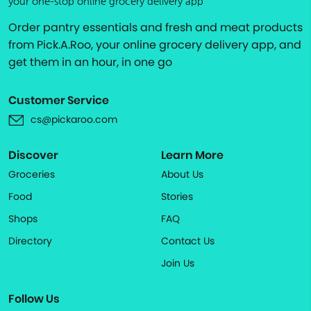
your one-stop online grocery delivery app
Order pantry essentials and fresh and meat products
from Pick.A.Roo, your online grocery delivery app, and
get them in an hour, in one go
Customer Service
cs@pickaroo.com
Discover
Learn More
Groceries
About Us
Food
Stories
Shops
FAQ
Directory
Contact Us
Join Us
Follow Us