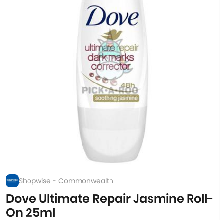
Shopwise - Commonwealth
Dove Ultimate Repair Jasmine Roll-
On 25ml