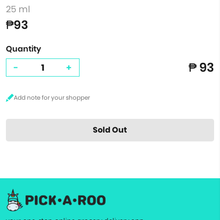
25 ml
₱93
Quantity
₱ 93
-
+
Sold Out