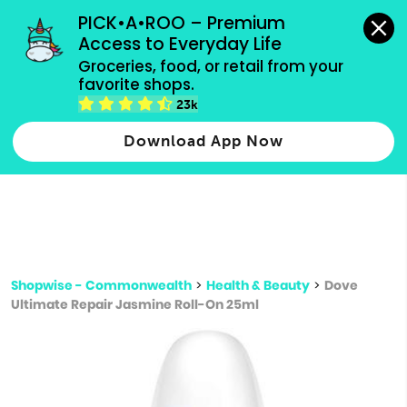
grocery orders, all payment methods accepted.
PICK•A•ROO – Premium 
Access to Everyday Life
Type 3 or
Groceries, food, or retail from your 
more
favorite shops.
Type 2 or more characters for results.
characters
23k
for results.
Download App Now
Shopwise - Commonwealth
>
Health & Beauty
>
Dove
Ultimate Repair Jasmine Roll-On 25ml