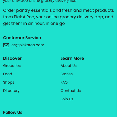
your one-stop online grocery delivery app
Order pantry essentials and fresh and meat products
from Pick.A.Roo, your online grocery delivery app, and
get them in an hour, in one go
Customer Service
cs@pickaroo.com
Discover
Learn More
Groceries
About Us
Food
Stories
Shops
FAQ
Directory
Contact Us
Join Us
Follow Us