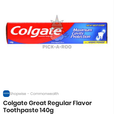
Shopwise - Commonwealth
Colgate Great Regular Flavor
Toothpaste 140g