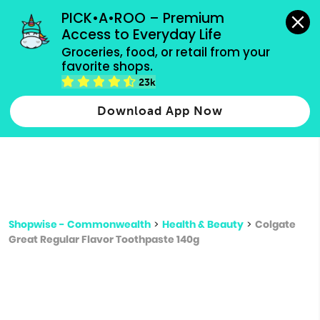
grocery orders, all payment methods accepted.
PICK•A•ROO – Premium 
Access to Everyday Life
Type 3 or
Groceries, food, or retail from your 
more
favorite shops.
Type 2 or more characters for results.
characters
23k
for results.
Download App Now
Shopwise - Commonwealth
>
Health & Beauty
>
Colgate
Great Regular Flavor Toothpaste 140g