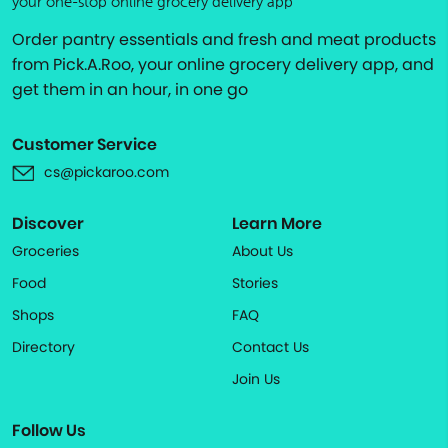
your one-stop online grocery delivery app
Order pantry essentials and fresh and meat products
from Pick.A.Roo, your online grocery delivery app, and
get them in an hour, in one go
Customer Service
cs@pickaroo.com
Discover
Learn More
Groceries
About Us
Food
Stories
Shops
FAQ
Directory
Contact Us
Join Us
Follow Us