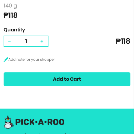
140 g
₱118
Quantity
₱118
-
+
Add to Cart