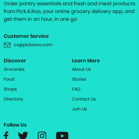
Order pantry essentials and fresh and meat products
from Pick.A.Roo, your online grocery delivery app, and
get them in an hour, in one go
Customer Service
cs@pickaroo.com
Discover
Learn More
Groceries
About Us
Food
Stories
Shops
FAQ
Directory
Contact Us
Join Us
Follow Us