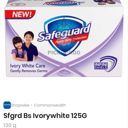
Shopwise - Commonwealth
Sfgrd Bs Ivorywhite 125G
130 g