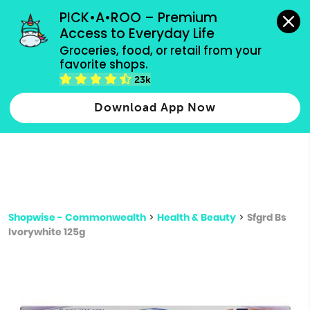
grocery orders, all payment methods accepted.
PICK•A•ROO – Premium 
Access to Everyday Life
Type 3 or
Groceries, food, or retail from your 
more
favorite shops.
Type 2 or more characters for results.
characters
23k
for results.
Download App Now
Shopwise - Commonwealth
>
Health & Beauty
>
Sfgrd Bs
Ivorywhite 125g