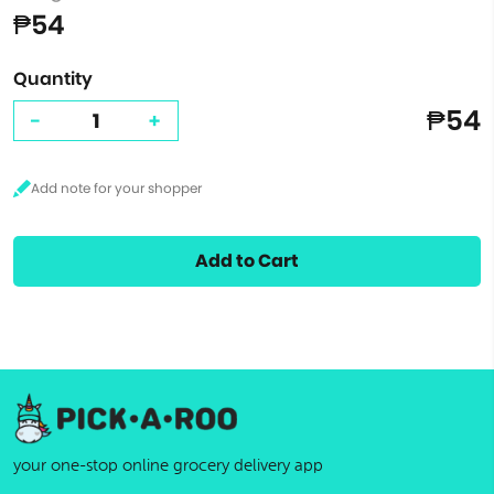
₱54
Quantity
₱54
-
+
Add to Cart
your one-stop online grocery delivery app