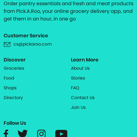
Order pantry essentials and fresh and meat products
from Pick.A.Roo, your online grocery delivery app, and
get them in an hour, in one go
Customer Service
cs@pickaroo.com
Discover
Learn More
Groceries
About Us
Food
Stories
Shops
FAQ
Directory
Contact Us
Join Us
Follow Us