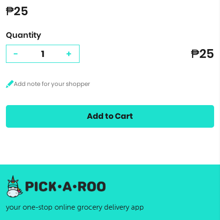
₱25
Quantity
₱25
-
+
Add to Cart
your one-stop online grocery delivery app