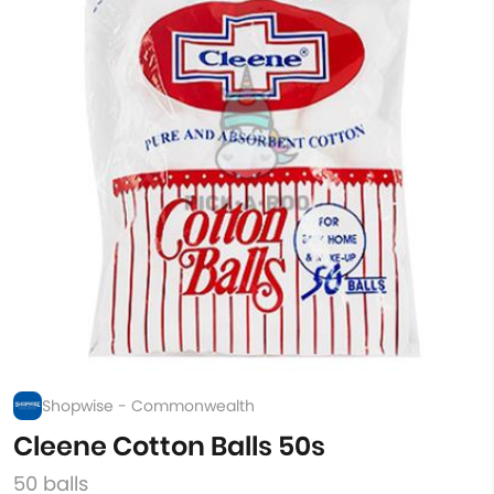
Shopwise - Commonwealth
Cleene Cotton Balls 50s
50 balls