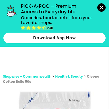
grocery orders, all payment methods accepted.
PICK•A•ROO – Premium 
Access to Everyday Life
Type 3 or
Groceries, food, or retail from your 
more
favorite shops.
Type 2 or more characters for results.
characters
23k
for results.
Download App Now
Shopwise - Commonwealth
>
Health & Beauty
>
Cleene
Cotton Balls 50s