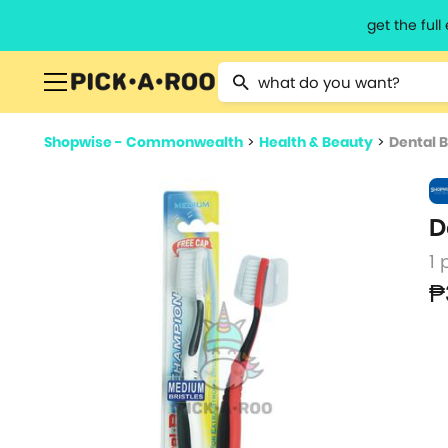
get the ful
Type 2 or more characters for resu
Shopwise - Commonwealth
>
Health & Beauty
>
Dental 
D
1 
₱