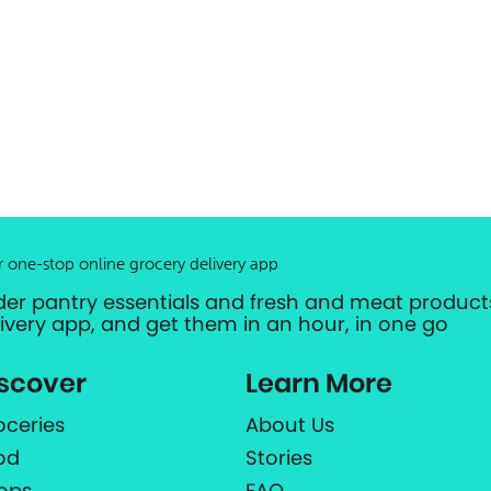
r one-stop online grocery delivery app
der pantry essentials and fresh and meat products
livery app, and get them in an hour, in one go
scover
Learn More
oceries
About Us
od
Stories
ops
FAQ