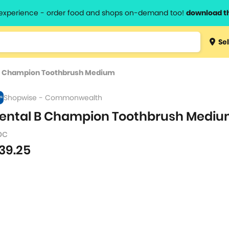
l experience - order food and shops on-demand too!
download t
Type 3 
Sel
more
lts.
charact
B Champion Toothbrush Medium
for resul
Shopwise - Commonwealth
ental B Champion Toothbrush Medi
pc
39.25