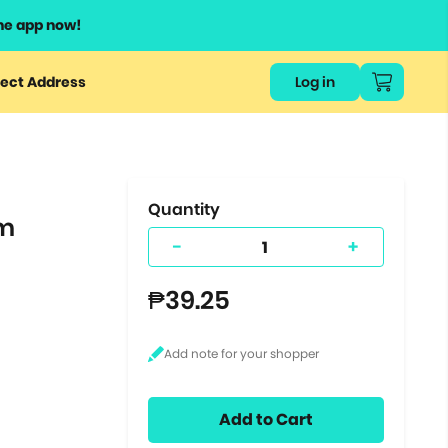
he app now!
or
ect Address
Log in
ers
ts.
Quantity
um
-
+
₱39.25
Add to Cart