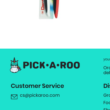
you
Or
de
Customer Service
Di
cs@pickaroo.com
Gr
Fo
Sh