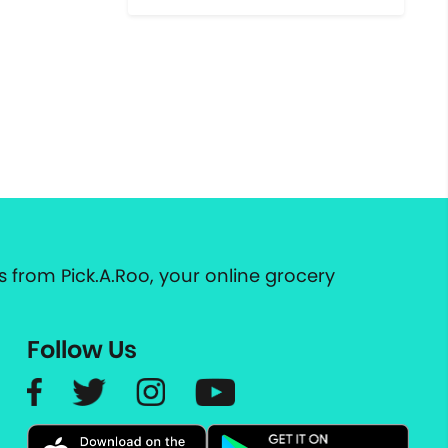
 from Pick.A.Roo, your online grocery
Follow Us