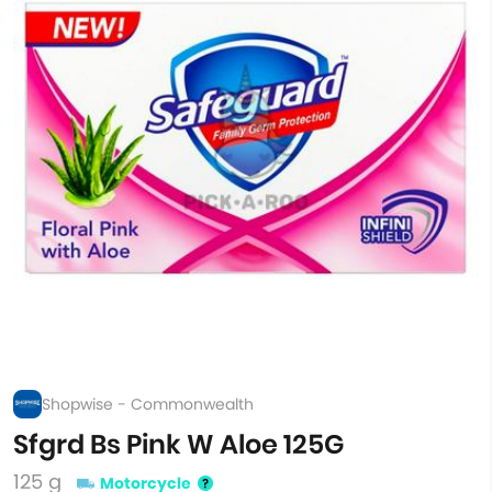
Shopwise - Commonwealth
Sfgrd Bs Pink W Aloe 125G
125 g
Motorcycle