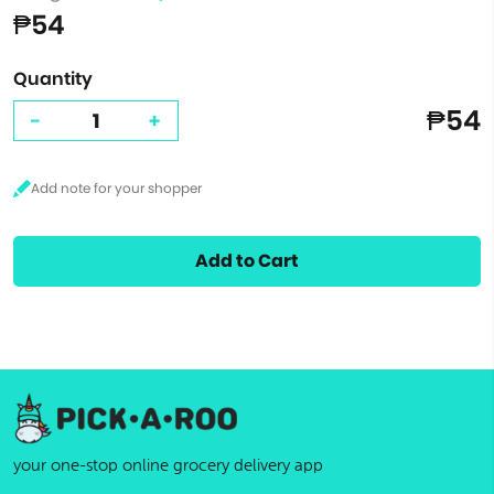
₱54
Quantity
₱54
-
+
Add to Cart
your one-stop online grocery delivery app