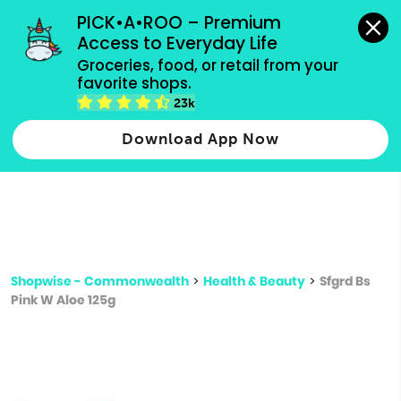
grocery orders, all payment methods accepted.
PICK•A•ROO – Premium 
Access to Everyday Life
Type 3 or
Groceries, food, or retail from your 
more
favorite shops.
Type 2 or more characters for results.
characters
23k
for results.
Download App Now
Shopwise - Commonwealth
>
Health & Beauty
>
Sfgrd Bs
Pink W Aloe 125g