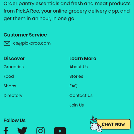
Order pantry essentials and fresh and meat products
from Pick.A.Roo, your online grocery delivery app, and
get them in an hour, in one go
Customer Service
cs@pickaroo.com
Discover
Learn More
Groceries
About Us
Food
Stories
Shops
FAQ
Directory
Contact Us
Join Us
Follow Us