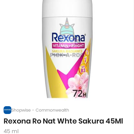
Shopwise - Commonwealth
Rexona Ro Nat Whte Sakura 45Ml
45 ml