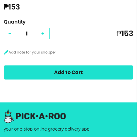
₱153
Quantity
₱153
-
+
Add to Cart
your one-stop online grocery delivery app