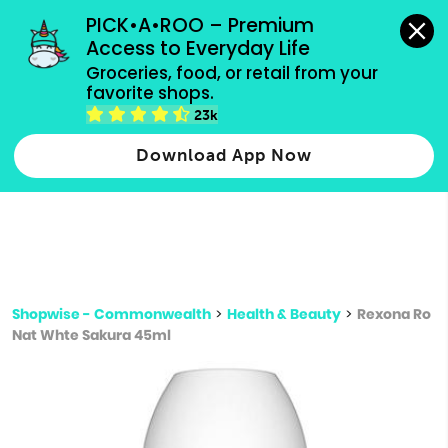
grocery orders, all payment methods accepted.
PICK•A•ROO – Premium 
Access to Everyday Life
Type 3 or
Groceries, food, or retail from your 
more
favorite shops.
Type 2 or more characters for results.
characters
23k
for results.
Download App Now
Shopwise - Commonwealth
>
Health & Beauty
>
Rexona Ro
Nat Whte Sakura 45ml