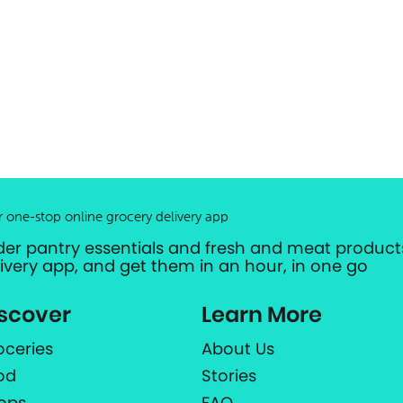
r one-stop online grocery delivery app
der pantry essentials and fresh and meat products
livery app, and get them in an hour, in one go
scover
Learn More
oceries
About Us
od
Stories
ops
FAQ