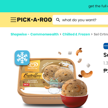
get the ful
Type 2 or more characters for resu
Shopwise - Commonwealth
>
Chilled & Frozen
>
Sel Crtn
S
1.
₱