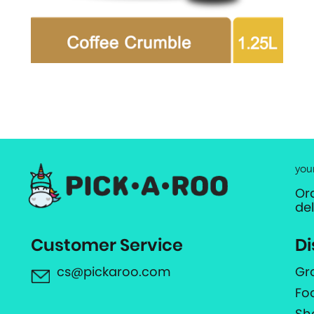
you
Or
de
Customer Service
Di
cs@pickaroo.com
Gr
Fo
Sh