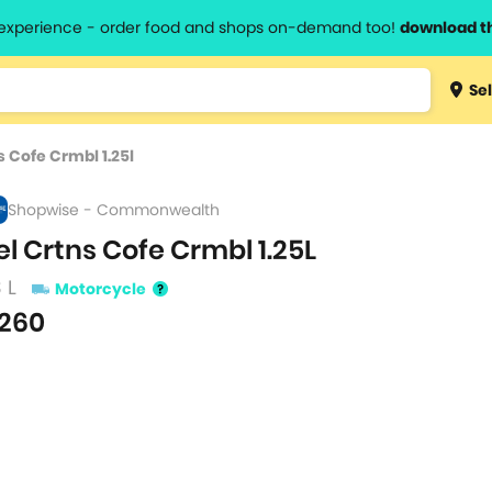
l experience - order food and shops on-demand too!
download t
Type 3 
Sel
more
lts.
charact
s Cofe Crmbl 1.25l
for resul
Shopwise - Commonwealth
el Crtns Cofe Crmbl 1.25L
3 L
Motorcycle
260