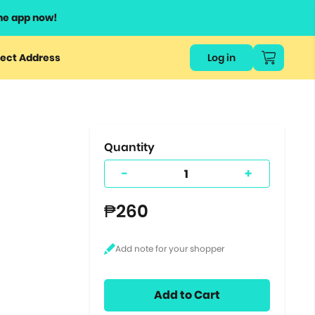
he app now!
or
ect Address
Log in
ers
ts.
Quantity
-
+
₱260
Add to Cart