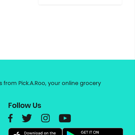
 from Pick.A.Roo, your online grocery
Follow Us