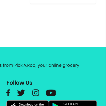
 from Pick.A.Roo, your online grocery
Follow Us