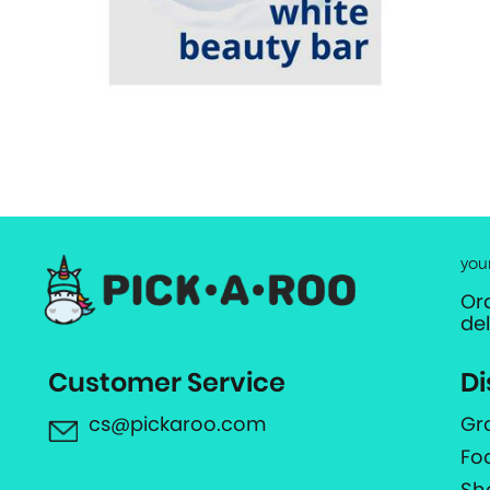
you
Or
de
Customer Service
Di
cs@pickaroo.com
Gr
Fo
Sh