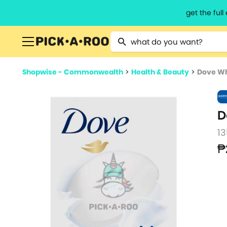
get the ful
Type 2 or more characters for resu
Shopwise - Commonwealth
>
Health & Beauty
>
Dove Wh
D
13
₱