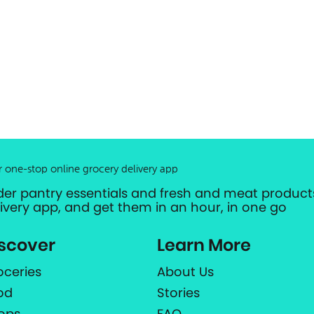
r one-stop online grocery delivery app
der pantry essentials and fresh and meat products
livery app, and get them in an hour, in one go
scover
Learn More
oceries
About Us
od
Stories
ops
FAQ