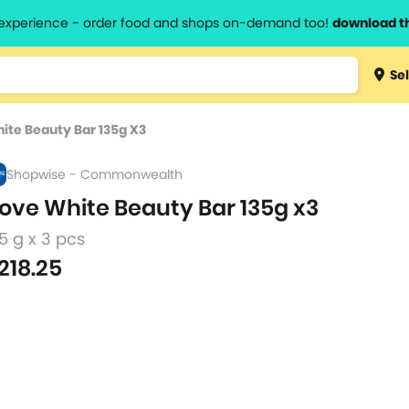
l experience - order food and shops on-demand too!
download t
Type 3 
Sel
more
lts.
charact
ite Beauty Bar 135g X3
for resul
Shopwise - Commonwealth
ove White Beauty Bar 135g x3
5 g x 3 pcs
218.25