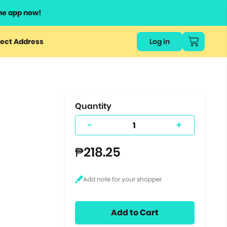
he app now!
or
ect Address
Log in
ers
ts.
Quantity
-
+
₱218.25
Add to Cart