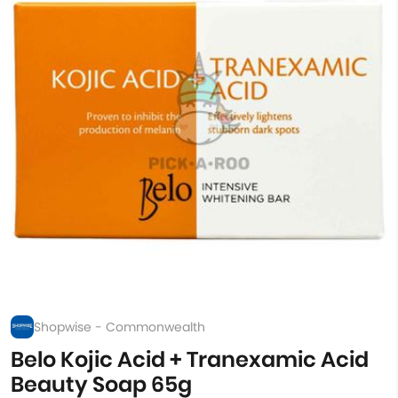
Shopwise - Commonwealth
Belo Kojic Acid + Tranexamic Acid
Beauty Soap 65g