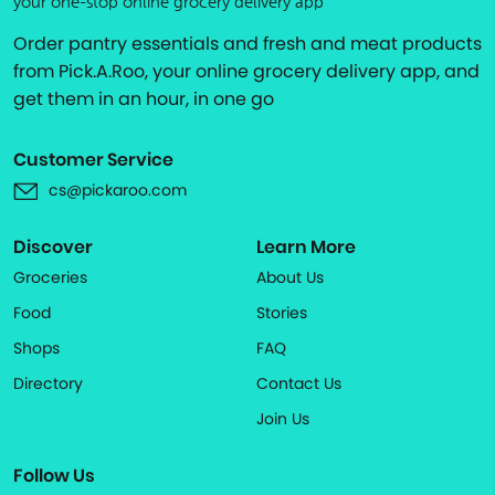
your one-stop online grocery delivery app
Order pantry essentials and fresh and meat products
from Pick.A.Roo, your online grocery delivery app, and
get them in an hour, in one go
Customer Service
cs@pickaroo.com
Discover
Learn More
Groceries
About Us
Food
Stories
Shops
FAQ
Directory
Contact Us
Join Us
Follow Us