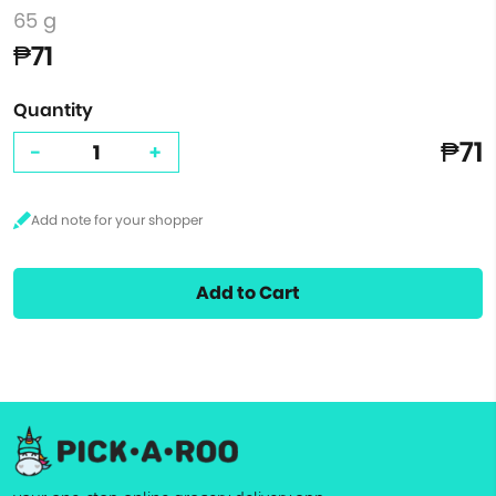
65 g
₱71
Quantity
₱71
-
+
Add to Cart