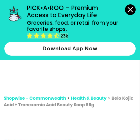
grocery orders, all payment methods accepted.
PICK•A•ROO – Premium 
Access to Everyday Life
Type 3 or
Groceries, food, or retail from your 
more
favorite shops.
Type 2 or more characters for results.
characters
23k
for results.
Download App Now
Shopwise - Commonwealth
>
Health & Beauty
>
Belo Kojic
Acid + Tranexamic Acid Beauty Soap 65g