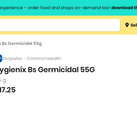
l experience - order food and shops on-demand too!
download t
Type 3 
Sel
more
lts.
charact
x Bs Germicidal 55g
for resul
Shopwise - Commonwealth
ygienix Bs Germicidal 55G
5 g
17.25