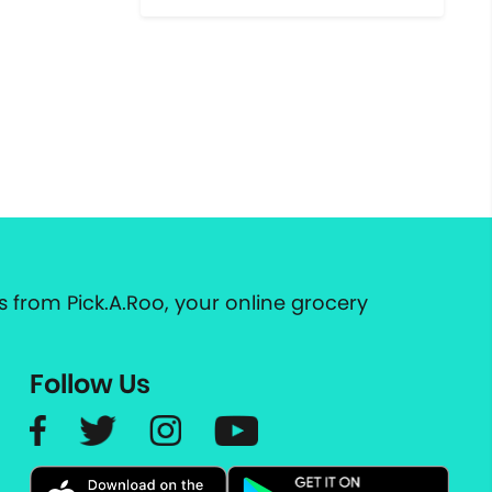
 from Pick.A.Roo, your online grocery
Follow Us