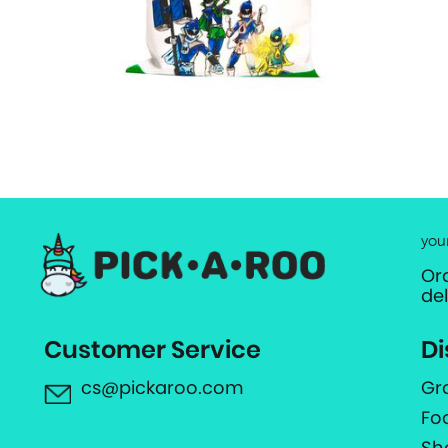
you
Or
de
Customer Service
Di
cs@pickaroo.com
Gr
Fo
Sh