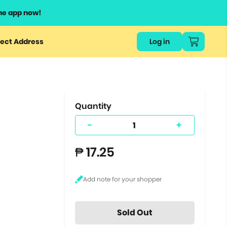
he app now!
or
ect Address
Log in
ers
ts.
Quantity
-
+
₱ 17.25
Sold Out