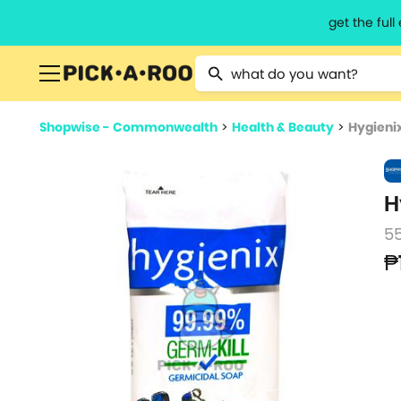
get the ful
Type 2 or more characters for resu
Shopwise - Commonwealth
>
Health & Beauty
>
Hygieni
H
5
₱