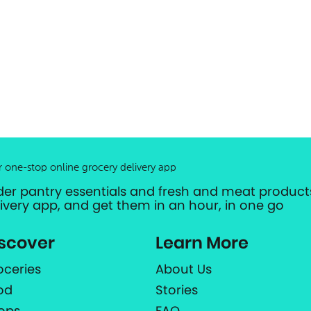
r one-stop online grocery delivery app
der pantry essentials and fresh and meat products
livery app, and get them in an hour, in one go
scover
Learn More
oceries
About Us
od
Stories
ops
FAQ