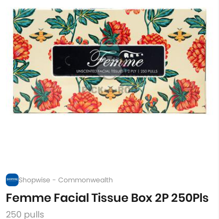
Shopwise - Commonwealth
Femme Facial Tissue Box 2P 250Pls
250 pulls