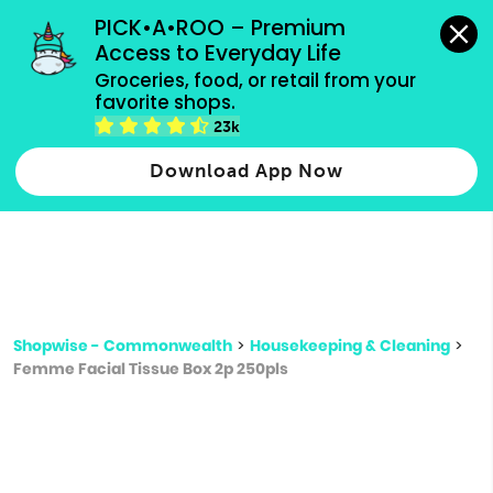
grocery orders, all payment methods accepted.
PICK•A•ROO – Premium 
Access to Everyday Life
Type 3 or
Groceries, food, or retail from your 
more
favorite shops.
Type 2 or more characters for results.
characters
23k
for results.
Download App Now
Shopwise - Commonwealth
>
Housekeeping & Cleaning
>
Femme Facial Tissue Box 2p 250pls