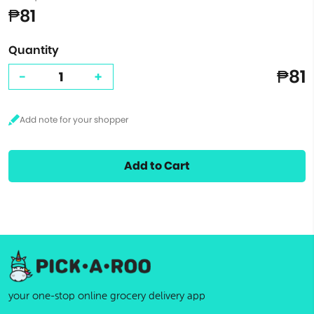
₱81
Quantity
₱81
-
+
Add to Cart
your one-stop online grocery delivery app