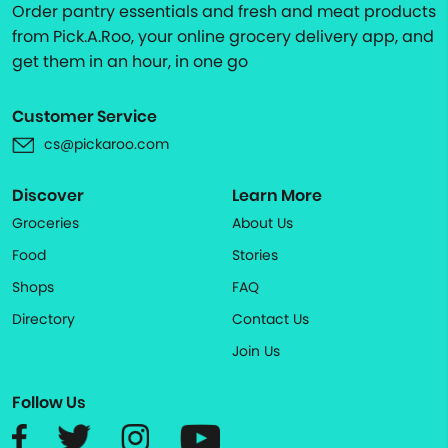
Order pantry essentials and fresh and meat products
from Pick.A.Roo, your online grocery delivery app, and
get them in an hour, in one go
Customer Service
cs@pickaroo.com
Discover
Learn More
Groceries
About Us
Food
Stories
Shops
FAQ
Directory
Contact Us
Join Us
Follow Us