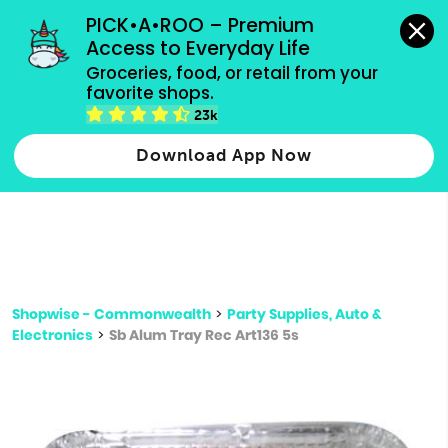
grocery orders, all payment methods accepted.
PICK•A•ROO – Premium 
Access to Everyday Life
Type 3 or
Groceries, food, or retail from your 
more
favorite shops.
Type 2 or more characters for results.
characters
23k
for results.
Download App Now
Shopwise - Commonwealth
>
Party Supplies, Auto &
Electronics
>
Sb Alum Tray Rec Art136 5s