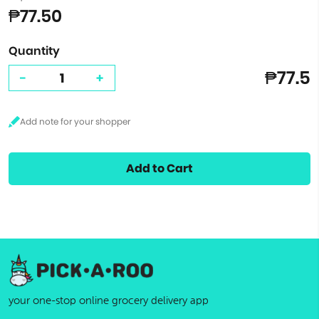
₱77.50
Quantity
₱77.5
-
+
Add to Cart
your one-stop online grocery delivery app