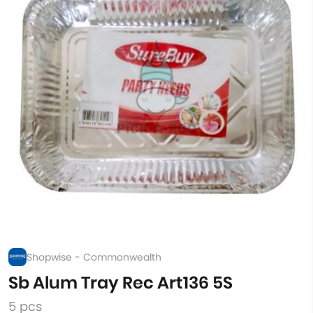
Shopwise - Commonwealth
Sb Alum Tray Rec Art136 5S
5 pcs