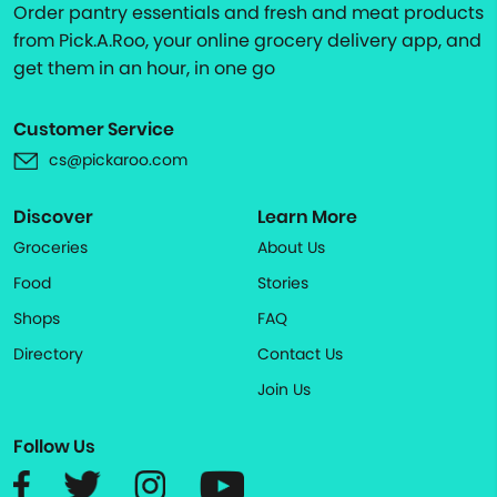
Order pantry essentials and fresh and meat products
from Pick.A.Roo, your online grocery delivery app, and
get them in an hour, in one go
Customer Service
cs@pickaroo.com
Discover
Learn More
Groceries
About Us
Food
Stories
Shops
FAQ
Directory
Contact Us
Join Us
Follow Us