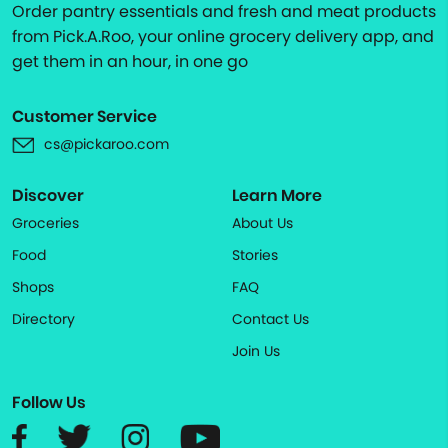
Order pantry essentials and fresh and meat products
from Pick.A.Roo, your online grocery delivery app, and
get them in an hour, in one go
Customer Service
cs@pickaroo.com
Discover
Learn More
Groceries
About Us
Food
Stories
Shops
FAQ
Directory
Contact Us
Join Us
Follow Us