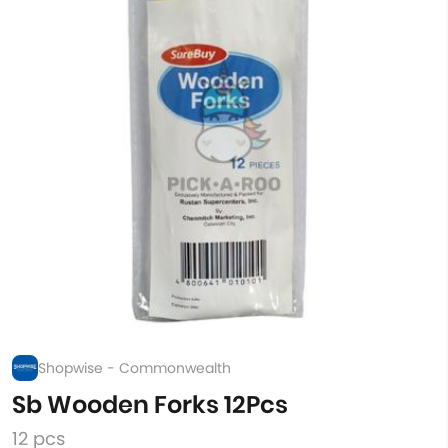
Shopwise - Commonwealth
Sb Wooden Forks 12Pcs
12 pcs