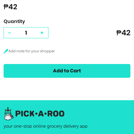
₱42
Quantity
₱42
-
+
Add to Cart
your one-stop online grocery delivery app