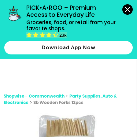
grocery orders, all payment methods accepted.
PICK•A•ROO – Premium 
Access to Everyday Life
Type 3 or
Groceries, food, or retail from your 
more
favorite shops.
Type 2 or more characters for results.
characters
23k
for results.
Download App Now
Shopwise - Commonwealth
>
Party Supplies, Auto &
Electronics
>
Sb Wooden Forks 12pcs