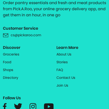
Order pantry essentials and fresh and meat products
from Pick.A.Roo, your online grocery delivery app, and
get them in an hour, in one go
Customer Service
cs@pickaroo.com
Discover
Learn More
Groceries
About Us
Food
Stories
Shops
FAQ
Directory
Contact Us
Join Us
Follow Us