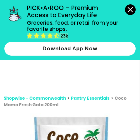
grocery orders, all payment methods accepted.
PICK•A•ROO – Premium 
Access to Everyday Life
Type 3 or
Groceries, food, or retail from your 
more
favorite shops.
Type 2 or more characters for results.
characters
23k
for results.
Download App Now
Shopwise - Commonwealth
>
Pantry Essentials
>
Coco
Mama Fresh Gata 200ml