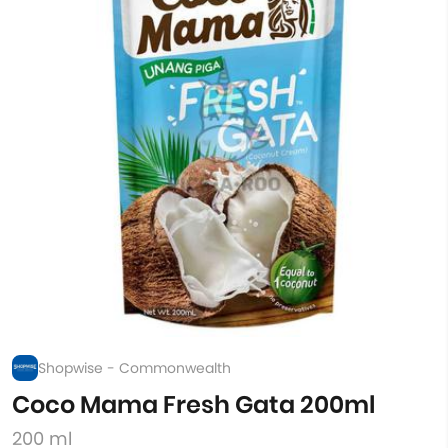
Shopwise - Commonwealth
Coco Mama Fresh Gata 200ml
200 ml