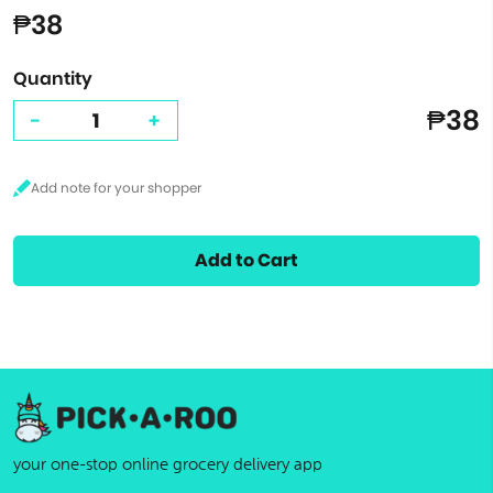
₱38
Quantity
₱38
-
+
Add to Cart
your one-stop online grocery delivery app