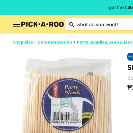
get the ful
Type 2 or more characters for resu
Shopwise - Commonwealth
>
Party Supplies, Auto & Ele
S
3
₱