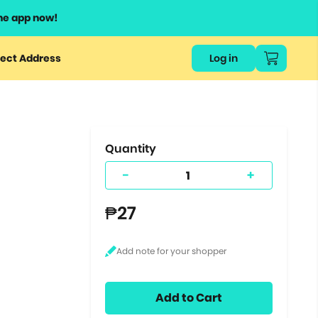
he app now!
or
ect Address
Log in
ers
ts.
Quantity
-
+
₱27
Add to Cart