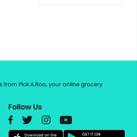
 from Pick.A.Roo, your online grocery
Follow Us