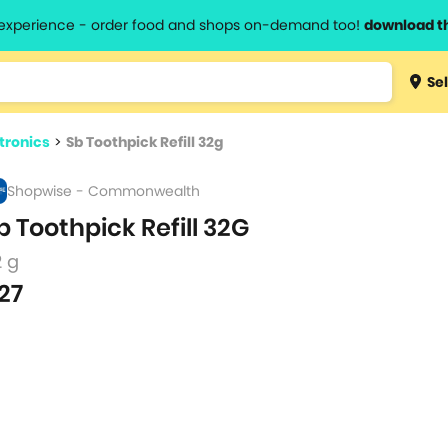
l experience - order food and shops on-demand too!
download t
Type 3 
Sel
more
lts.
charact
ctronics
>
Sb Toothpick Refill 32g
for resul
Shopwise - Commonwealth
b Toothpick Refill 32G
2 g
27