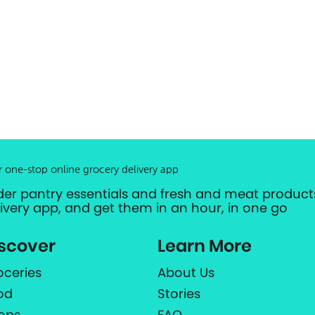
r one-stop online grocery delivery app
der pantry essentials and fresh and meat products
livery app, and get them in an hour, in one go
scover
Learn More
oceries
About Us
od
Stories
ops
FAQ