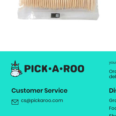
you
Or
de
Customer Service
Di
cs@pickaroo.com
Gr
Fo
Sh