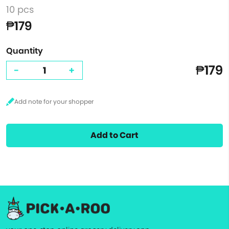
10 pcs
₱179
Quantity
₱179
-
+
Add to Cart