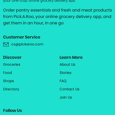
your one-stop online grocery delivery app
Order pantry essentials and fresh and meat products
from Pick.A.Roo, your online grocery delivery app, and
get them in an hour, in one go
Customer Service
cs@pickaroo.com
Discover
Learn More
Groceries
About Us
Food
Stories
Shops
FAQ
Directory
Contact Us
Join Us
Follow Us