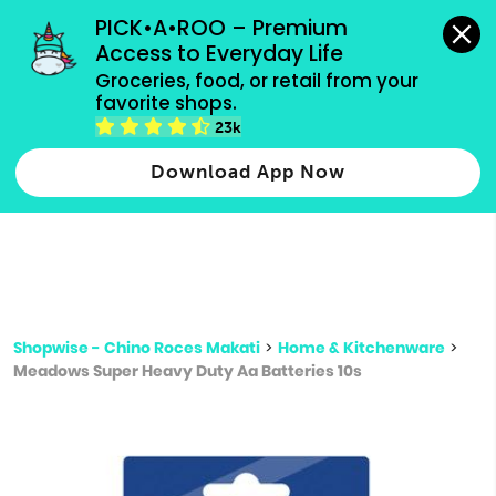
grocery orders, all payment methods accepted.
PICK•A•ROO – Premium 
Access to Everyday Life
Type 3 or
Groceries, food, or retail from your 
more
favorite shops.
Type 2 or more characters for results.
characters
23k
for results.
Download App Now
Shopwise - Chino Roces Makati
>
Home & Kitchenware
>
Meadows Super Heavy Duty Aa Batteries 10s