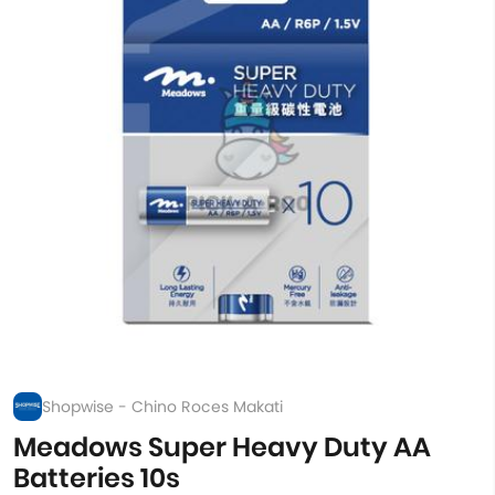
Shopwise - Chino Roces Makati
Meadows Super Heavy Duty AA
Batteries 10s