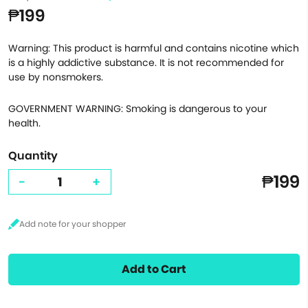
₱199
Warning: This product is harmful and contains nicotine which
is a highly addictive substance. It is not recommended for
use by nonsmokers.
GOVERNMENT WARNING: Smoking is dangerous to your
health.
Quantity
₱199
-
+
Add to Cart