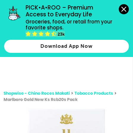
grocery orders, all payment methods accepted.
PICK•A•ROO – Premium 
Access to Everyday Life
Type 3 or
Groceries, food, or retail from your 
more
favorite shops.
Type 2 or more characters for results.
characters
23k
for results.
Download App Now
Shopwise - Chino Roces Makati
>
Tobacco Products
>
Marlboro Gold New Ks Rcb20s Pack