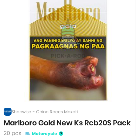
Shopwise - Chino Roces Makati
Marlboro Gold New Ks Rcb20S Pack
20 pcs
Motorcycle