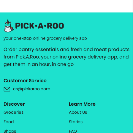
your one-stop online grocery delivery app
Order pantry essentials and fresh and meat products
from Pick.A.Roo, your online grocery delivery app, and
get them in an hour, in one go
Customer Service
cs@pickaroo.com
Discover
Learn More
Groceries
About Us
Food
Stories
Shops
FAQ