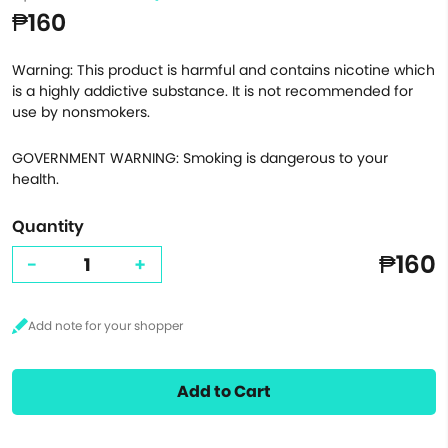
₱160
Warning: This product is harmful and contains nicotine which
is a highly addictive substance. It is not recommended for
use by nonsmokers.
GOVERNMENT WARNING: Smoking is dangerous to your
health.
Quantity
₱160
-
+
Add to Cart