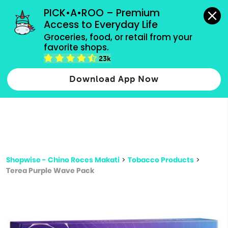
grocery orders, all payment methods accepted.
PICK•A•ROO – Premium 
Access to Everyday Life
Type 3 or
Groceries, food, or retail from your 
more
favorite shops.
Type 2 or more characters for results.
characters
23k
for results.
Download App Now
Shopwise - Chino Roces Makati
>
Tobacco Products
>
Terea Purple Wave Pack