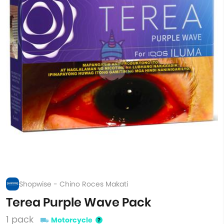
Shopwise - Chino Roces Makati
Terea Purple Wave Pack
1 pack
Motorcycle