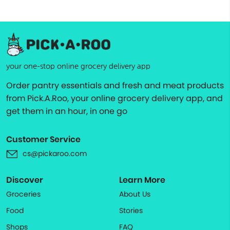
your one-stop online grocery delivery app
Order pantry essentials and fresh and meat products
from Pick.A.Roo, your online grocery delivery app, and
get them in an hour, in one go
Customer Service
cs@pickaroo.com
Discover
Learn More
Groceries
About Us
Food
Stories
Shops
FAQ