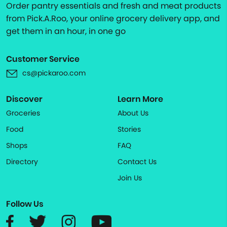
Order pantry essentials and fresh and meat products
from Pick.A.Roo, your online grocery delivery app, and
get them in an hour, in one go
Customer Service
cs@pickaroo.com
Discover
Learn More
Groceries
About Us
Food
Stories
Shops
FAQ
Directory
Contact Us
Join Us
Follow Us