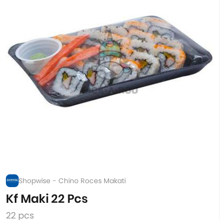
Shopwise - Chino Roces Makati
Kf Maki 22 Pcs
22 pcs