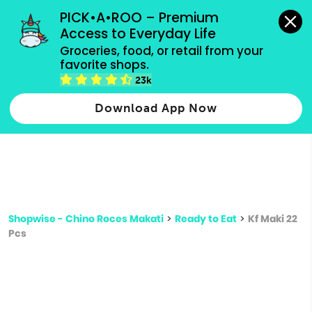
grocery orders, all payment methods accepted.
PICK•A•ROO – Premium 
Access to Everyday Life
Type 3 or
Groceries, food, or retail from your 
more
favorite shops.
Type 2 or more characters for results.
characters
23k
for results.
Download App Now
Shopwise - Chino Roces Makati
>
Ready to Eat
>
Kf Maki 22
Pcs