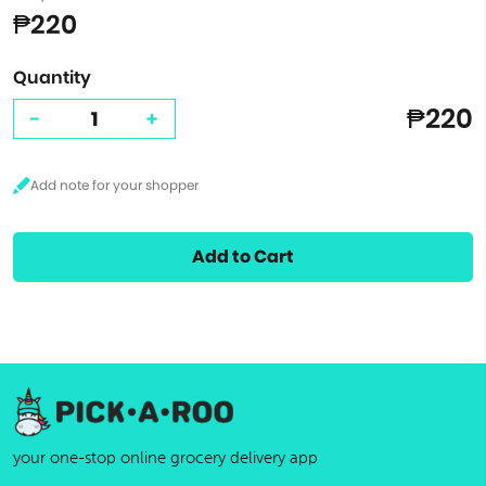
₱220
Quantity
₱220
-
+
Add to Cart
your one-stop online grocery delivery app