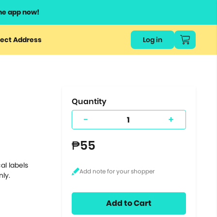
he app now!
or
ect Address
Log in
ers
ts.
Quantity
-
+
₱55
al labels
nly.
Add to Cart