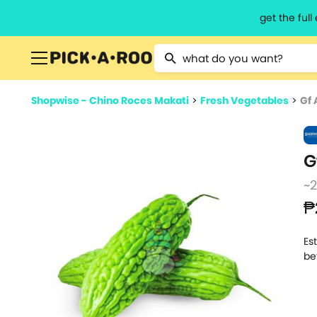
get the ful
Type 2 or more characters for resu
Shopwise - Chino Roces Makati
>
Fresh Vegetables
>
Gf
G
~
₱
Es
be