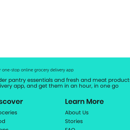
r one-stop online grocery delivery app
der pantry essentials and fresh and meat products
livery app, and get them in an hour, in one go
scover
Learn More
oceries
About Us
od
Stories
ops
FAQ