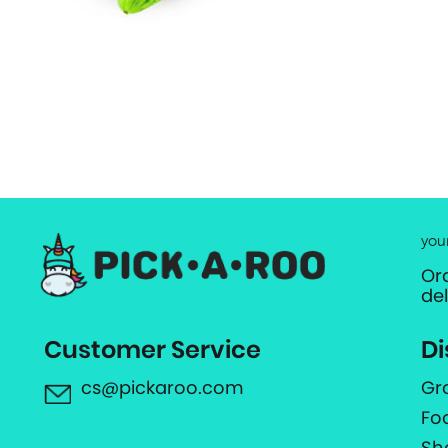
you
Or
de
Customer Service
Di
cs@pickaroo.com
Gr
Fo
Sh