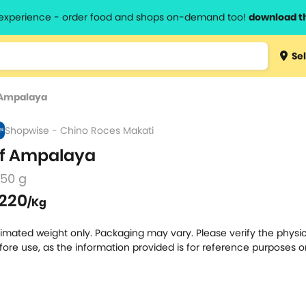
l experience - order food and shops on-demand too!
download t
Type 3 
Sel
more
lts.
charact
 Ampalaya
for resul
Shopwise - Chino Roces Makati
f Ampalaya
250 g
220
/Kg
timated weight only. Packaging may vary. Please verify the physic
fore use, as the information provided is for reference purposes o