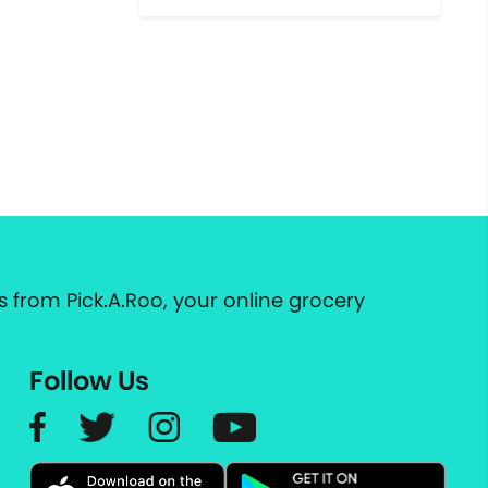
 from Pick.A.Roo, your online grocery
Follow Us