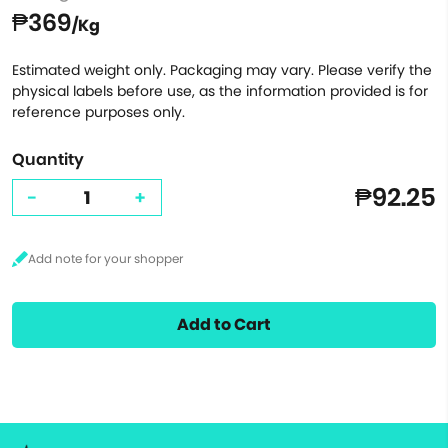
₱369
/Kg
Estimated weight only. Packaging may vary. Please verify the
physical labels before use, as the information provided is for
reference purposes only.
Quantity
₱92.25
-
+
Add to Cart