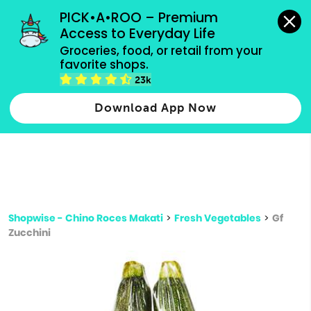
grocery orders, all payment methods accepted.
PICK•A•ROO – Premium 
Access to Everyday Life
Type 3 or
Groceries, food, or retail from your 
more
favorite shops.
Type 2 or more characters for results.
characters
23k
for results.
Download App Now
Shopwise - Chino Roces Makati
>
Fresh Vegetables
>
Gf
Zucchini