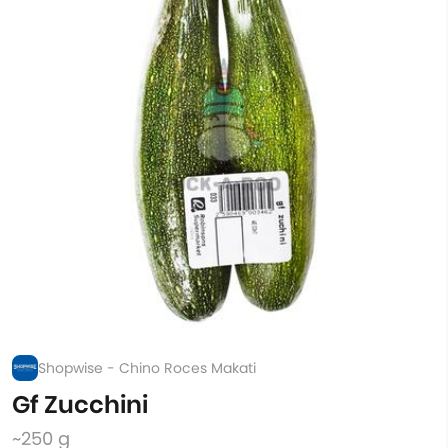
Shopwise - Chino Roces Makati
Gf Zucchini
~250 g