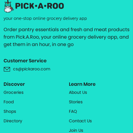
your one-stop online grocery delivery app
Order pantry essentials and fresh and meat products
from Pick.A.Roo, your online grocery delivery app, and
get them in an hour, in one go
Customer Service
cs@pickaroo.com
Discover
Learn More
Groceries
About Us
Food
Stories
Shops
FAQ
Directory
Contact Us
Join Us