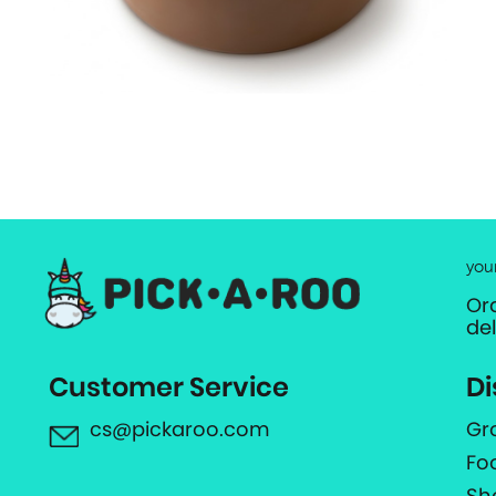
you
Or
de
Customer Service
Di
cs@pickaroo.com
Gr
Fo
Sh