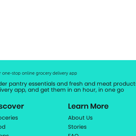
r one-stop online grocery delivery app
der pantry essentials and fresh and meat products
livery app, and get them in an hour, in one go
scover
Learn More
oceries
About Us
od
Stories
ops
FAQ