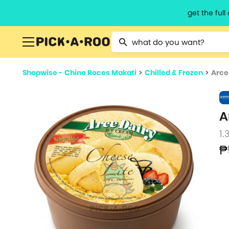
get the ful
Type 2 or more characters for resu
Shopwise - Chino Roces Makati
>
Chilled & Frozen
>
Arce
A
1.
₱