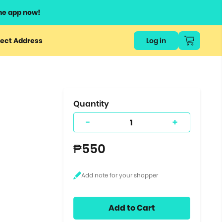
he app now!
or
ect Address
Log in
ers
ts.
Quantity
-
+
₱550
Add to Cart