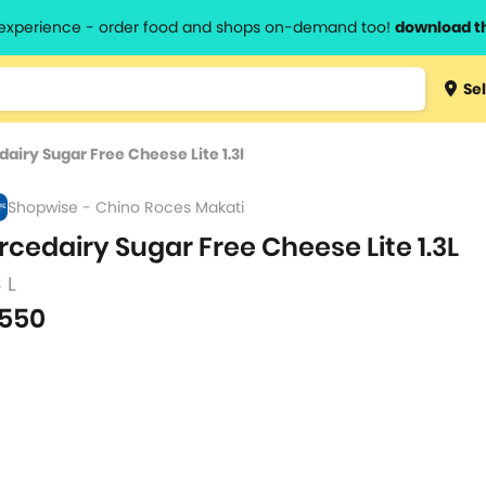
l experience - order food and shops on-demand too!
download t
Type 3 
Sel
more
lts.
charact
dairy Sugar Free Cheese Lite 1.3l
for resul
Shopwise - Chino Roces Makati
rcedairy Sugar Free Cheese Lite 1.3L
3 L
550