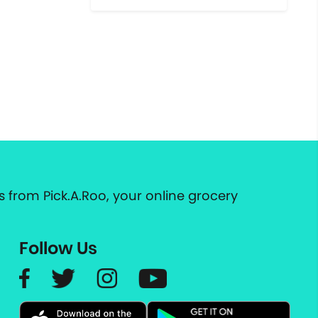
 from Pick.A.Roo, your online grocery
Follow Us