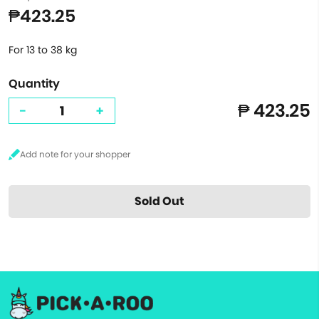
₱423.25
For 13 to 38 kg
Quantity
₱ 423.25
-
+
Sold Out