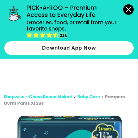
grocery orders, all payment methods accepted.
PICK•A•ROO – Premium 
Access to Everyday Life
Type 3 or
Groceries, food, or retail from your 
more
favorite shops.
Type 2 or more characters for results.
characters
23k
for results.
Download App Now
Shopwise - Chino Roces Makati
>
Baby Care
>
Pampers
Ovrnt Pants Xl 26s