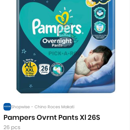
Shopwise - Chino Roces Makati
Pampers Ovrnt Pants Xl 26S
26 pcs