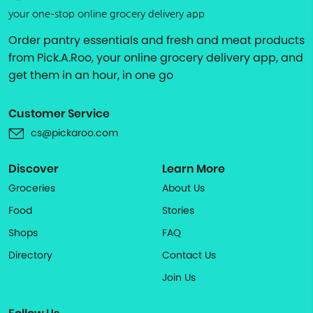
your one-stop online grocery delivery app
Order pantry essentials and fresh and meat products
from Pick.A.Roo, your online grocery delivery app, and
get them in an hour, in one go
Customer Service
cs@pickaroo.com
Discover
Learn More
Groceries
About Us
Food
Stories
Shops
FAQ
Directory
Contact Us
Join Us