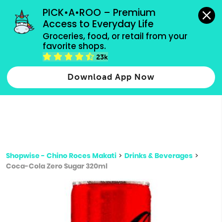
grocery orders, all payment methods accepted.
PICK•A•ROO – Premium 
Access to Everyday Life
Type 3 or
Groceries, food, or retail from your 
more
favorite shops.
Type 2 or more characters for results.
characters
23k
for results.
Download App Now
Shopwise - Chino Roces Makati
>
Drinks & Beverages
>
Coca-Cola Zero Sugar 320ml