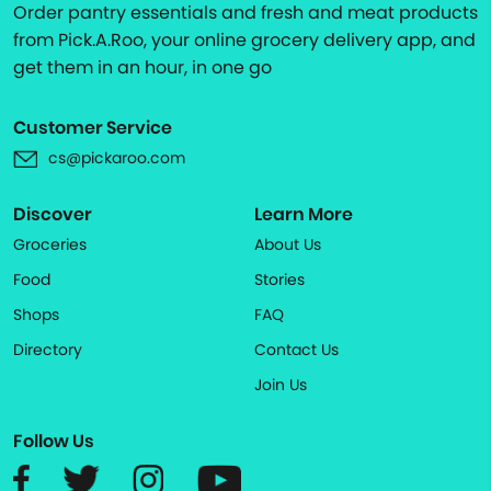
Order pantry essentials and fresh and meat products
from Pick.A.Roo, your online grocery delivery app, and
get them in an hour, in one go
Customer Service
cs@pickaroo.com
Discover
Learn More
Groceries
About Us
Food
Stories
Shops
FAQ
Directory
Contact Us
Join Us
Follow Us