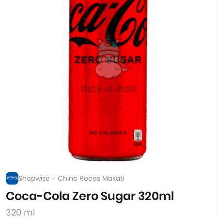
Shopwise - Chino Roces Makati
Coca-Cola Zero Sugar 320ml
320 ml