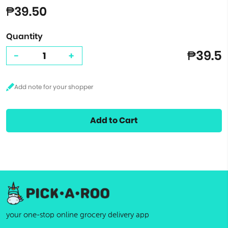
₱39.50
Quantity
₱39.5
-
+
Add to Cart
your one-stop online grocery delivery app