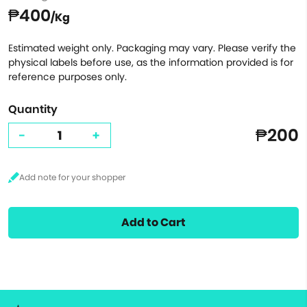
₱400
/Kg
Estimated weight only. Packaging may vary. Please verify the
physical labels before use, as the information provided is for
reference purposes only.
Quantity
₱200
-
+
Add to Cart