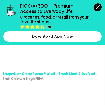
grocery orders, all payment methods accepted.
PICK•A•ROO – Premium 
Access to Everyday Life
Type 3 or
Groceries, food, or retail from your 
more
favorite shops.
Type 2 or more characters for results.
characters
23k
for results.
Download App Now
Shopwise - Chino Roces Makati
>
Fresh Meat & Seafood
>
Smfi Chicken Thigh Fillet