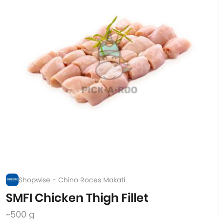
Shopwise - Chino Roces Makati
SMFI Chicken Thigh Fillet
~500 g