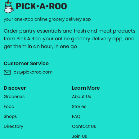
your one-stop online grocery delivery app
Order pantry essentials and fresh and meat products
from Pick.A.Roo, your online grocery delivery app, and
get them in an hour, in one go
Customer Service
cs@pickaroo.com
Discover
Learn More
Groceries
About Us
Food
Stories
Shops
FAQ
Directory
Contact Us
Join Us