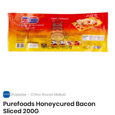
Shopwise - Chino Roces Makati
Purefoods Honeycured Bacon
Sliced 200G