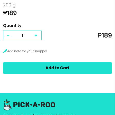
200 g
₱189
Quantity
₱189
-
+
Add to Cart