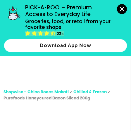
grocery orders, all payment methods accepted.
PICK•A•ROO – Premium 
Access to Everyday Life
Type 3 or
Groceries, food, or retail from your 
more
favorite shops.
Type 2 or more characters for results.
characters
23k
for results.
Download App Now
Shopwise - Chino Roces Makati
>
Chilled & Frozen
>
Purefoods Honeycured Bacon Sliced 200g