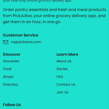
your one-stop online grocery delivery app
Order pantry essentials and fresh and meat products
from Pick.A.Roo, your online grocery delivery app, and
get them in an hour, in one go
Customer Service
cs@pickaroo.com
Discover
Learn More
Groceries
About Us
Food
Stories
Shops
FAQ
Directory
Contact Us
Join Us
Follow Us