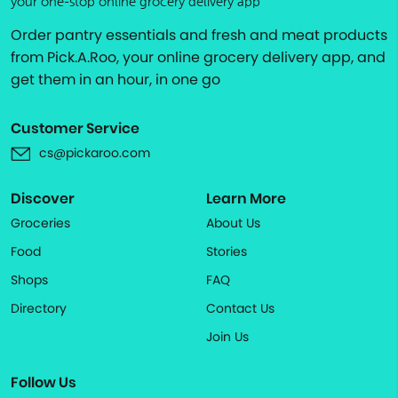
your one-stop online grocery delivery app
Order pantry essentials and fresh and meat products
from Pick.A.Roo, your online grocery delivery app, and
get them in an hour, in one go
Customer Service
cs@pickaroo.com
Discover
Learn More
Groceries
About Us
Food
Stories
Shops
FAQ
Directory
Contact Us
Join Us
Follow Us