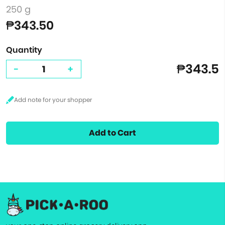
250 g
₱343.50
Quantity
₱343.5
-
+
Add to Cart