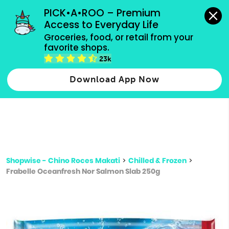
grocery orders, all payment methods accepted.
PICK•A•ROO – Premium 
Access to Everyday Life
Type 3 or
Groceries, food, or retail from your 
more
favorite shops.
Type 2 or more characters for results.
characters
23k
for results.
Download App Now
Shopwise - Chino Roces Makati
>
Chilled & Frozen
>
Frabelle Oceanfresh Nor Salmon Slab 250g