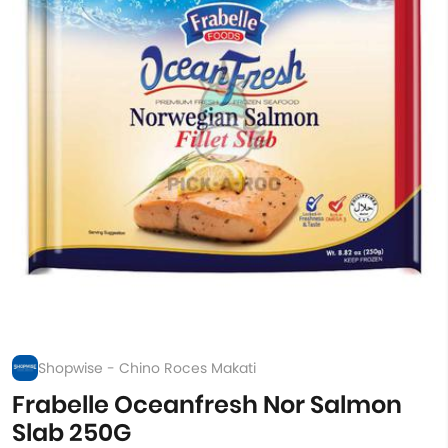
Shopwise - Chino Roces Makati
Frabelle Oceanfresh Nor Salmon
Slab 250G