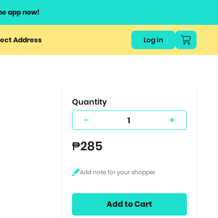
he app now!
or
ect Address
Log in
ers
ts.
Quantity
-
+
₱285
Add to Cart