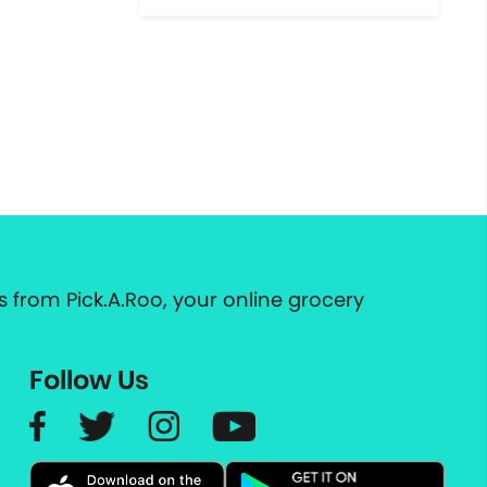
 from Pick.A.Roo, your online grocery
Follow Us