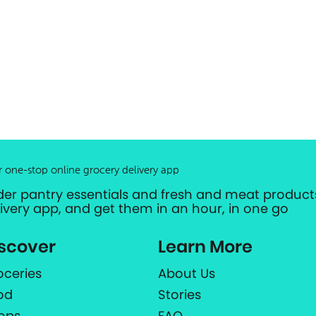
r one-stop online grocery delivery app
der pantry essentials and fresh and meat products
livery app, and get them in an hour, in one go
scover
Learn More
oceries
About Us
od
Stories
ops
FAQ