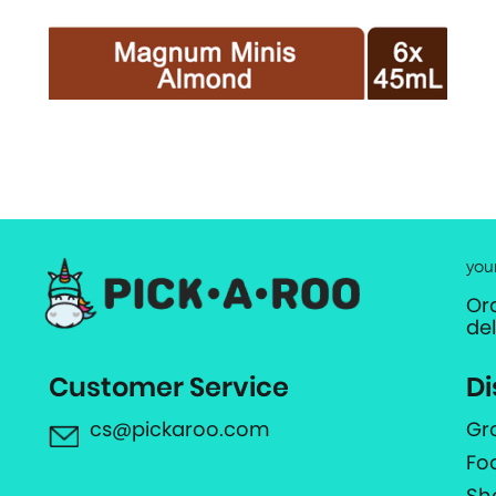
you
Or
de
Customer Service
Di
cs@pickaroo.com
Gr
Fo
Sh