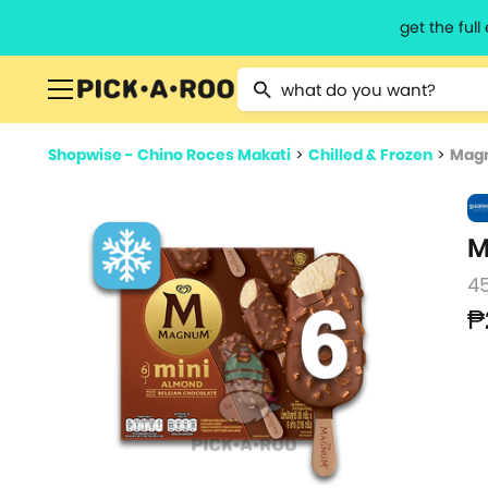
get the ful
Type 2 or more characters for resu
Shopwise - Chino Roces Makati
>
Chilled & Frozen
>
Magn
M
45
₱