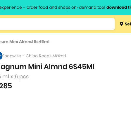
l experience - order food and shops on-demand too!
download t
Type 3 
Sel
more
lts.
charact
um Mini Almnd 6s45ml
for resul
Shopwise - Chino Roces Makati
agnum Mini Almnd 6S45Ml
 ml x 6 pcs
285