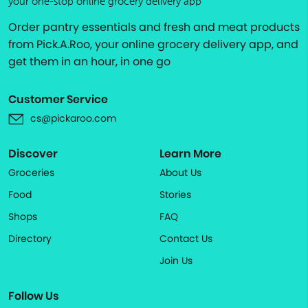
your one-stop online grocery delivery app
Order pantry essentials and fresh and meat products
from Pick.A.Roo, your online grocery delivery app, and
get them in an hour, in one go
Customer Service
cs@pickaroo.com
Discover
Learn More
Groceries
About Us
Food
Stories
Shops
FAQ
Directory
Contact Us
Join Us
Follow Us