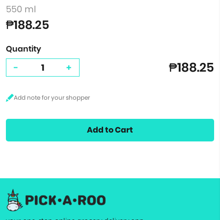
550 ml
₱188.25
Quantity
₱188.25
-
+
Add to Cart