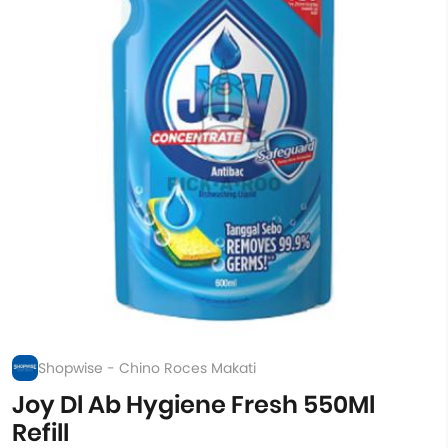
Shopwise - Chino Roces Makati
Joy Dl Ab Hygiene Fresh 550Ml
Refill