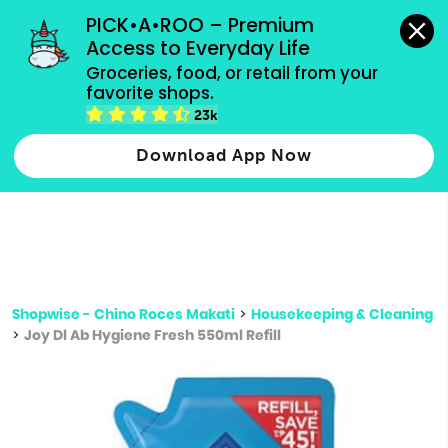
grocery orders, all payment methods accepted.
PICK•A•ROO – Premium 
Access to Everyday Life
Type 3 or
Groceries, food, or retail from your 
more
favorite shops.
Type 2 or more characters for results.
characters
23k
for results.
Download App Now
Shopwise - Chino Roces Makati
>
Housekeeping & Cleaning
>
Joy Dl Ab Hygiene Fresh 550ml Refill