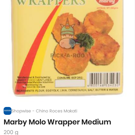
Shopwise - Chino Roces Makati
Marby Molo Wrapper Medium
200 g