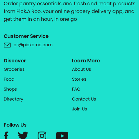
Order pantry essentials and fresh and meat products
from Pick.A.Roo, your online grocery delivery app, and
get them in an hour, in one go
Customer Service
cs@pickaroo.com
Discover
Learn More
Groceries
About Us
Food
Stories
Shops
FAQ
Directory
Contact Us
Join Us
Follow Us