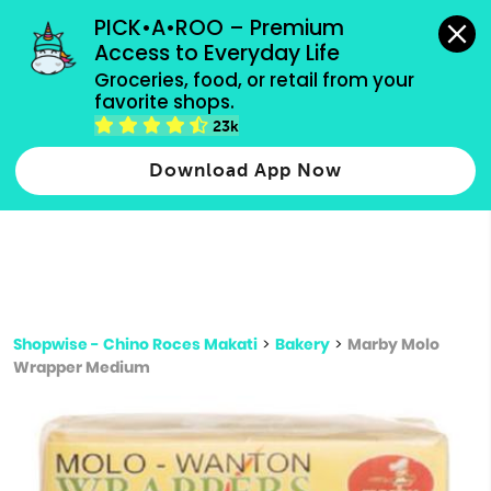
grocery orders, all payment methods accepted.
PICK•A•ROO – Premium 
Access to Everyday Life
Type 3 or
Groceries, food, or retail from your 
more
favorite shops.
Type 2 or more characters for results.
characters
23k
for results.
Download App Now
Shopwise - Chino Roces Makati
>
Bakery
>
Marby Molo
Wrapper Medium