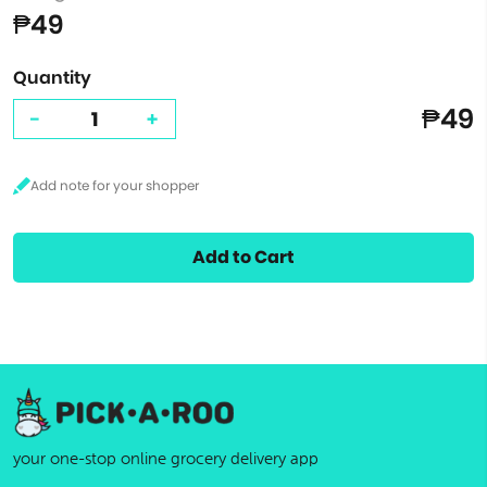
₱49
Quantity
₱49
-
+
Add to Cart
your one-stop online grocery delivery app