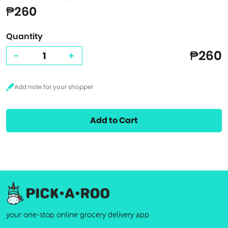
₱260
Quantity
₱260
-
+
Add to Cart
your one-stop online grocery delivery app