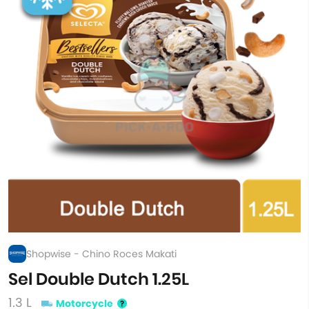
Shopwise - Chino Roces Makati
Sel Double Dutch 1.25L
1.3 L
Motorcycle