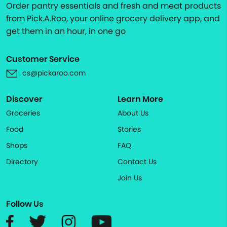
Order pantry essentials and fresh and meat products
from Pick.A.Roo, your online grocery delivery app, and
get them in an hour, in one go
Customer Service
cs@pickaroo.com
Discover
Learn More
Groceries
About Us
Food
Stories
Shops
FAQ
Directory
Contact Us
Join Us
Follow Us