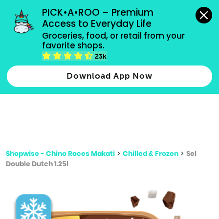
grocery orders, all payment methods accepted.
PICK•A•ROO – Premium 
Access to Everyday Life
Type 3 or
Groceries, food, or retail from your 
more
favorite shops.
Type 2 or more characters for results.
characters
23k
for results.
Download App Now
Shopwise - Chino Roces Makati
>
Chilled & Frozen
>
Sel
Double Dutch 1.25l