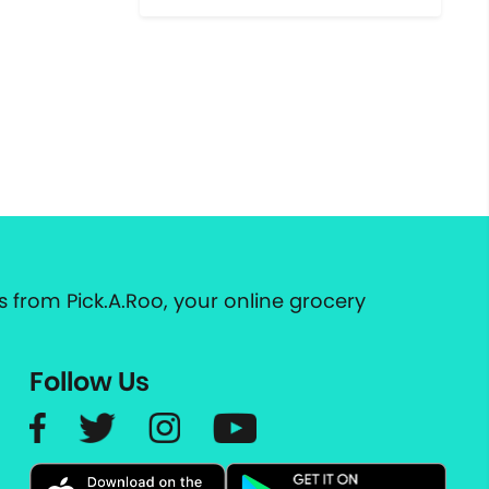
 from Pick.A.Roo, your online grocery
Follow Us