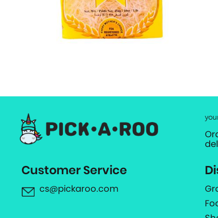
you
Or
de
Customer Service
Di
cs@pickaroo.com
Gr
Fo
Sh