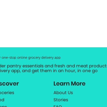
r one-stop online grocery delivery app
der pantry essentials and fresh and meat products
livery app, and get them in an hour, in one go
scover
Learn More
oceries
About Us
od
Stories
ops
FAQ