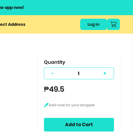
he app now!
or
ect Address
Log in
ers
ts.
Quantity
-
+
₱49.5
Add to Cart