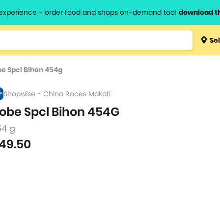
l experience - order food and shops on-demand too!
download t
Type 3 
Sel
more
lts.
charact
e Spcl Bihon 454g
for resul
Shopwise - Chino Roces Makati
obe Spcl Bihon 454G
54 g
49.50