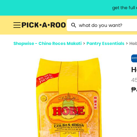
get the ful
Type 2 or more characters for resu
Shopwise - Chino Roces Makati
>
Pantry Essentials
>
Hob
H
4
₱