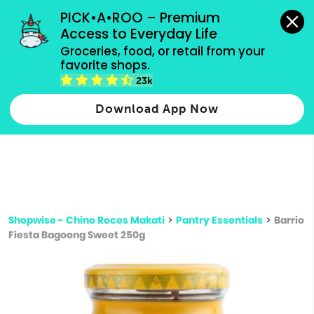
grocery orders, all payment methods accepted.
PICK•A•ROO – Premium 
Access to Everyday Life
Type 3 or
Groceries, food, or retail from your 
more
favorite shops.
Type 2 or more characters for results.
characters
23k
for results.
Download App Now
Shopwise - Chino Roces Makati
>
Pantry Essentials
>
Barrio
Fiesta Bagoong Sweet 250g