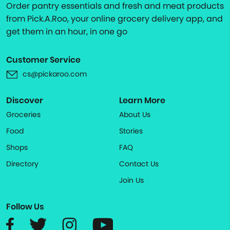
Order pantry essentials and fresh and meat products
from Pick.A.Roo, your online grocery delivery app, and
get them in an hour, in one go
Customer Service
cs@pickaroo.com
Discover
Learn More
Groceries
About Us
Food
Stories
Shops
FAQ
Directory
Contact Us
Join Us
Follow Us