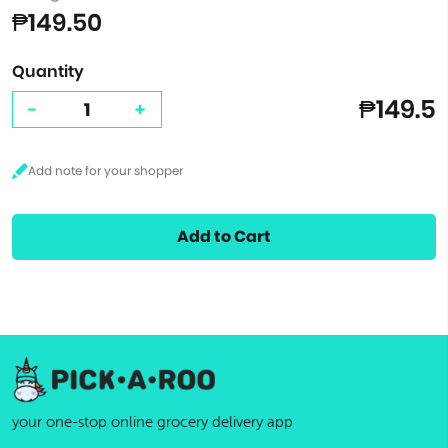
₱149.50
Quantity
₱149.5
-
+
Add to Cart
your one-stop online grocery delivery app