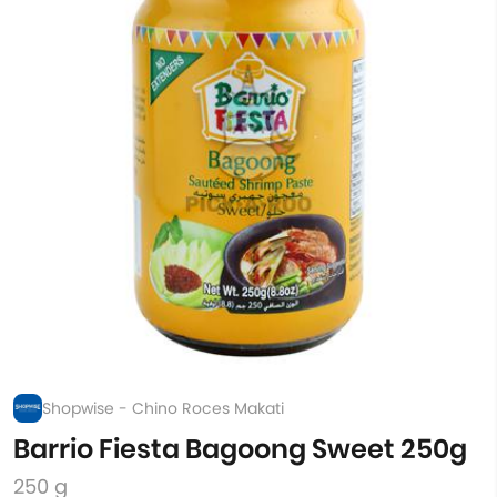
Shopwise - Chino Roces Makati
Barrio Fiesta Bagoong Sweet 250g
250 g