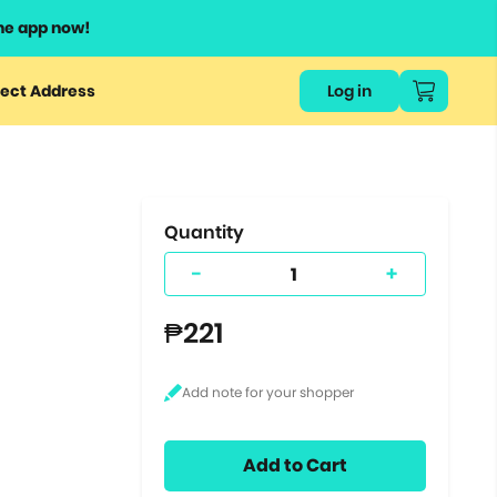
he app now!
or
ect Address
Log in
ers
ts.
Quantity
-
+
₱221
Add to Cart