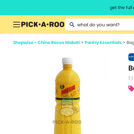
get the ful
Type 2 or more characters for resu
Shopwise - Chino Roces Makati
>
Pantry Essentials
>
Bag
B
1 l