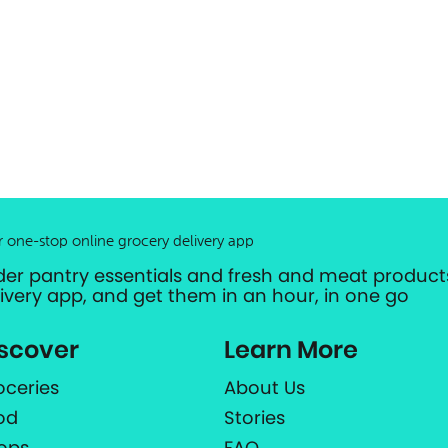
r one-stop online grocery delivery app
der pantry essentials and fresh and meat products
livery app, and get them in an hour, in one go
scover
Learn More
oceries
About Us
od
Stories
ops
FAQ