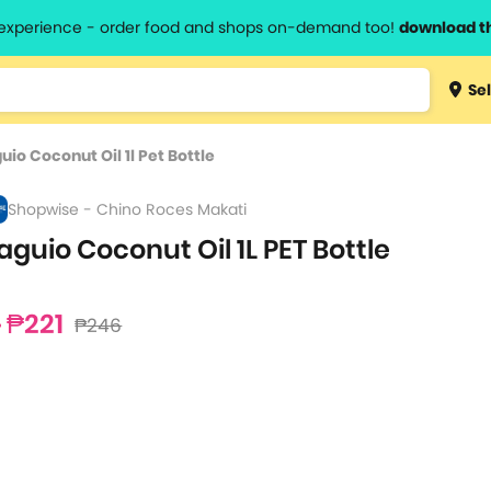
l experience - order food and shops on-demand too!
download t
Type 3 
Sel
more
lts.
charact
uio Coconut Oil 1l Pet Bottle
for resul
Shopwise - Chino Roces Makati
aguio Coconut Oil 1L PET Bottle
₱221
₱246