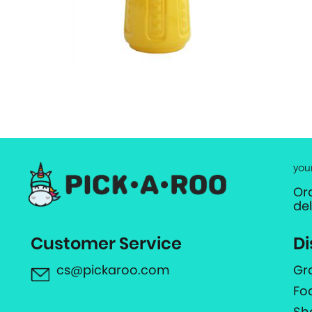
you
Or
de
Customer Service
Di
cs@pickaroo.com
Gr
Fo
Sh