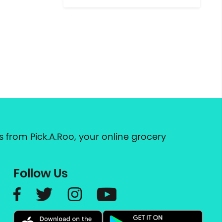
 from Pick.A.Roo, your online grocery
Follow Us