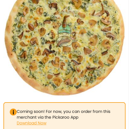
Coming soon! For now, you can order from this
merchant via the Pickaroo App
Download Now