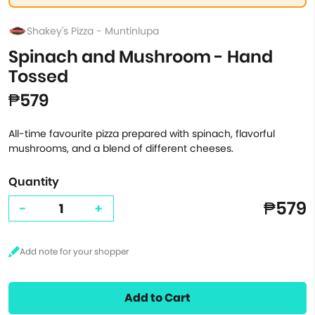
Shakey's Pizza - Muntinlupa
Spinach and Mushroom - Hand
Tossed
₱579
All-time favourite pizza prepared with spinach, flavorful
mushrooms, and a blend of different cheeses.
Quantity
₱579
-
+
Add to Cart