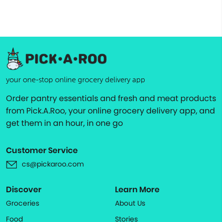
your one-stop online grocery delivery app
Order pantry essentials and fresh and meat products
from Pick.A.Roo, your online grocery delivery app, and
get them in an hour, in one go
Customer Service
cs@pickaroo.com
Discover
Learn More
Groceries
About Us
Food
Stories