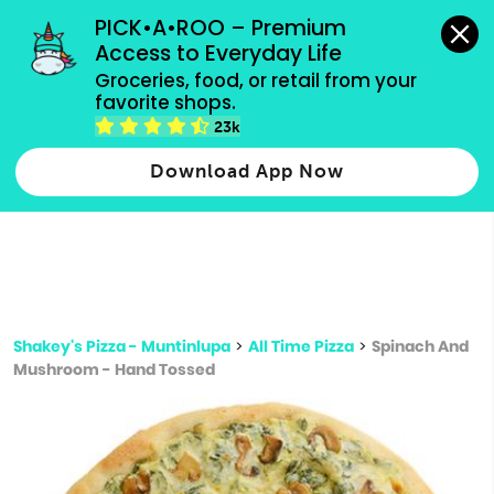
grocery orders, all payment methods accepted.
PICK•A•ROO – Premium 
Access to Everyday Life
Type 3 or
Groceries, food, or retail from your 
more
favorite shops.
Type 2 or more characters for results.
characters
23k
for results.
Download App Now
Shakey's Pizza - Muntinlupa
>
All Time Pizza
>
Spinach And
Mushroom - Hand Tossed