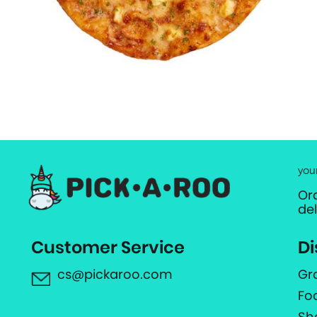
you
Or
de
Customer Service
Di
cs@pickaroo.com
Gr
Fo
Sh