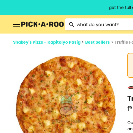
get the ful
Type 2 or more characters for resu
Shakey's Pizza - Kapitolyo Pasig
>
Best Sellers
>
Truffle 
T
₱
Ou
an