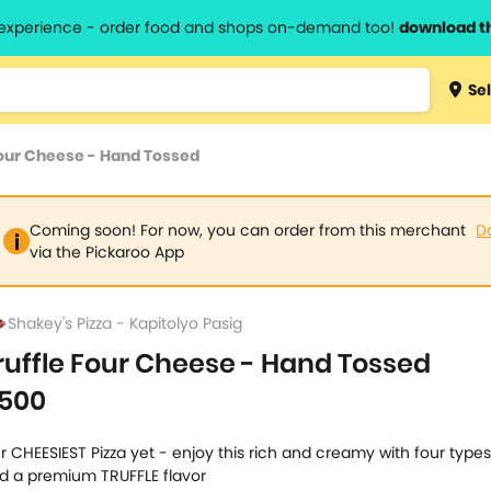
l experience - order food and shops on-demand too!
download t
Type 3 
Sel
more
lts.
charact
Four Cheese - Hand Tossed
for resul
Coming soon! For now, you can order from this merchant
D
via the Pickaroo App
Shakey's Pizza - Kapitolyo Pasig
ruffle Four Cheese - Hand Tossed
500
r CHEESIEST Pizza yet - enjoy this rich and creamy with four type
d a premium TRUFFLE flavor