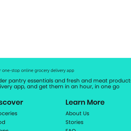
r one-stop online grocery delivery app
der pantry essentials and fresh and meat products
livery app, and get them in an hour, in one go
scover
Learn More
oceries
About Us
od
Stories
ops
FAQ