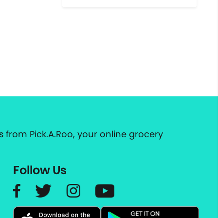
 from Pick.A.Roo, your online grocery
Follow Us