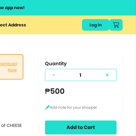
he app now!
or
ect Address
Log in
ers
ts.
Quantity
ownload
Now
-
+
₱500
s of CHEESE
Add to Cart