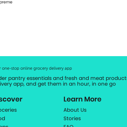
preme
r one-stop online grocery delivery app
der pantry essentials and fresh and meat products
livery app, and get them in an hour, in one go
scover
Learn More
oceries
About Us
od
Stories
ops
FAQ