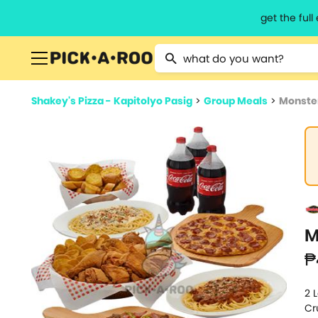
get the ful
Type 2 or more characters for resu
Shakey's Pizza - Kapitolyo Pasig
>
Group Meals
>
Monster
M
₱
2 
Cr