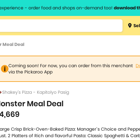
l experience - order food and shops on-demand too!
download t
Type 3 
Sel
more
lts.
charact
 Meal Deal
for resul
Coming soon! For now, you can order from this merchant
D
via the Pickaroo App
Shakey's Pizza - Kapitolyo Pasig
onster Meal Deal
4,669
Large Crisp Brick-Oven-Baked Pizza: Manager`s Choice and Peppe
ust. 2 Platters of Rich and flavorful Pasta: Classic Spaghetti & Ca