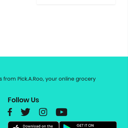
 from Pick.A.Roo, your online grocery
Follow Us