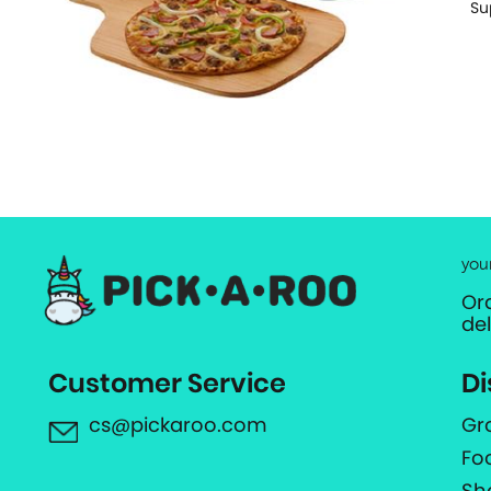
Su
you
Or
de
Customer Service
Di
cs@pickaroo.com
Gr
Fo
Sh