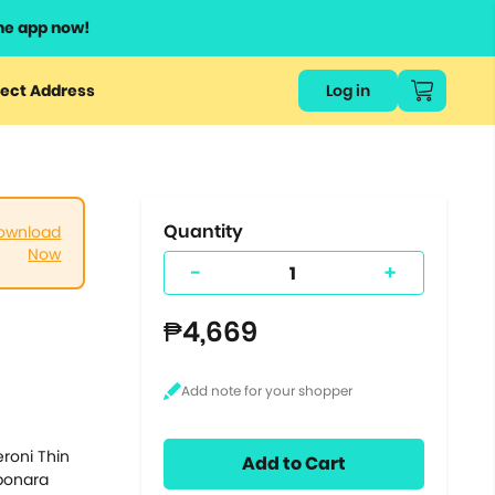
he app now!
or
ect Address
Log in
ers
ts.
Quantity
ownload
Now
-
+
₱4,669
roni Thin
Add to Cart
rbonara