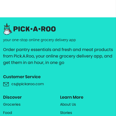
your one-stop online grocery delivery app
Order pantry essentials and fresh and meat products
from Pick.A.Roo, your online grocery delivery app, and
get them in an hour, in one go
Customer Service
cs@pickaroo.com
Discover
Learn More
Groceries
About Us
Food
Stories