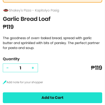
Shakey's Pizza - Kapitolyo Pasig
Garlic Bread Loaf
₱119
The goodness of oven-baked bread, spread with garlic
butter and sprinkled with bits of parsley. The perfect partner
for pasta and soup.
Quantity
₱119
-
+
Add to Cart