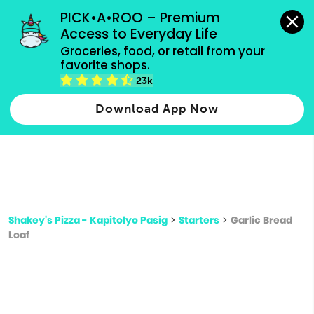
grocery orders, all payment methods accepted.
PICK•A•ROO – Premium 
Access to Everyday Life
Type 3 or
Groceries, food, or retail from your 
more
favorite shops.
Type 2 or more characters for results.
characters
23k
for results.
Download App Now
Shakey's Pizza - Kapitolyo Pasig
>
Starters
>
Garlic Bread
Loaf