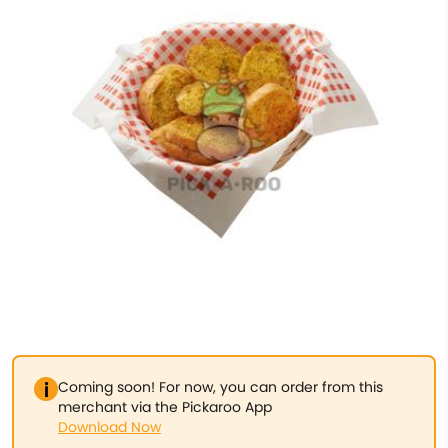
Coming soon! For now, you can order from this
merchant via the Pickaroo App
Download Now